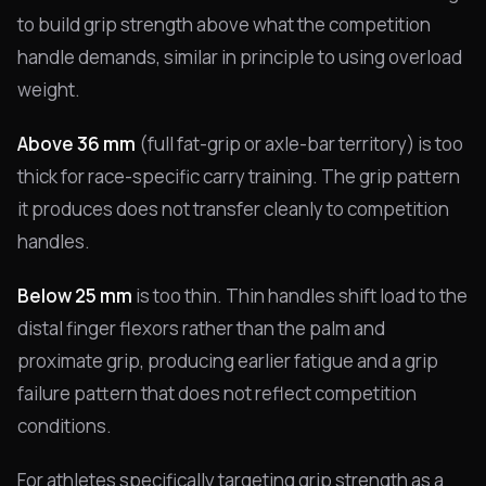
to build grip strength above what the competition
handle demands, similar in principle to using overload
weight.
Above 36 mm
(full fat-grip or axle-bar territory) is too
thick for race-specific carry training. The grip pattern
it produces does not transfer cleanly to competition
handles.
Below 25 mm
is too thin. Thin handles shift load to the
distal finger flexors rather than the palm and
proximate grip, producing earlier fatigue and a grip
failure pattern that does not reflect competition
conditions.
For athletes specifically targeting grip strength as a