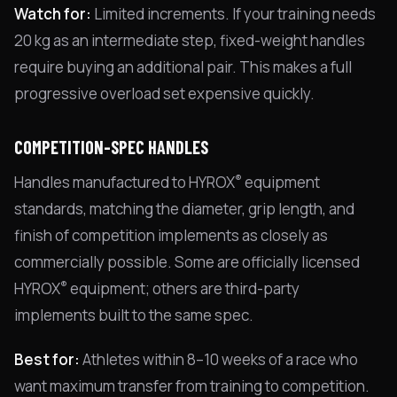
Watch for:
Limited increments. If your training needs
20 kg as an intermediate step, fixed-weight handles
require buying an additional pair. This makes a full
progressive overload set expensive quickly.
COMPETITION-SPEC HANDLES
®
Handles manufactured to HYROX
equipment
standards, matching the diameter, grip length, and
finish of competition implements as closely as
commercially possible. Some are officially licensed
®
HYROX
equipment; others are third-party
implements built to the same spec.
Best for:
Athletes within 8–10 weeks of a race who
want maximum transfer from training to competition.