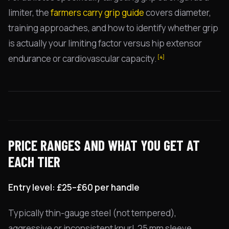
limiter, the
farmers carry grip guide
covers diameter,
training approaches, and how to identify whether grip
is actually your limiting factor versus hip extensor
endurance or cardiovascular capacity.
[4]
PRICE RANGES AND WHAT YOU GET AT
EACH TIER
Entry level: £25–£60 per handle
Typically thin-gauge steel (not tempered),
aggressive or inconsistent knurl, 25 mm sleeve