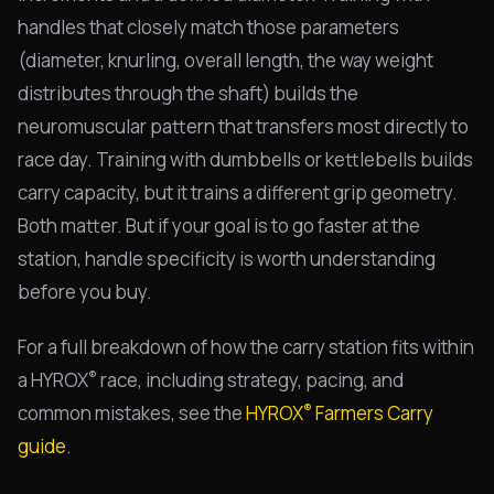
handles that closely match those parameters
(diameter, knurling, overall length, the way weight
distributes through the shaft) builds the
neuromuscular pattern that transfers most directly to
race day. Training with dumbbells or kettlebells builds
carry capacity, but it trains a different grip geometry.
Both matter. But if your goal is to go faster at the
station, handle specificity is worth understanding
before you buy.
For a full breakdown of how the carry station fits within
®
a HYROX
race, including strategy, pacing, and
®
common mistakes, see the
HYROX
Farmers Carry
guide
.