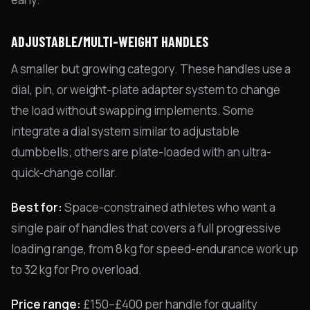
ADJUSTABLE/MULTI-WEIGHT HANDLES
A smaller but growing category. These handles use a
dial, pin, or weight-plate adapter system to change
the load without swapping implements. Some
integrate a dial system similar to adjustable
dumbbells; others are plate-loaded with an ultra-
quick-change collar.
Best for:
Space-constrained athletes who want a
single pair of handles that covers a full progressive
loading range, from 8 kg for speed-endurance work up
to 32 kg for Pro overload.
Price range:
£150–£400 per handle for quality