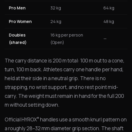
Pro Men
32 kg
64 kg
Pro Women
24 kg
48 kg
Doubles
16 kg per person
—
(shared)
(Open)
The carry distance is 200 m total: 100 m out to a cone,
turn, 100 m back. Athletes carry one handle per hand,
held at their side in a neutral grip. There is no
strapping, no wrist support, and no rest point mid-
carry. The weight must remain in hand for the full 200
m without setting down.
®
Official HYROX
handles use a smooth knurl pattern on
a roughly 28–32 mm diameter grip section. The shaft