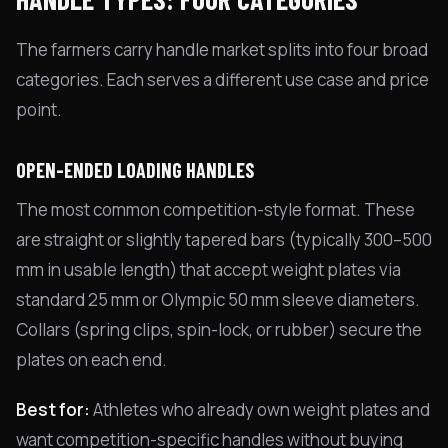
The farmers carry handle market splits into four broad
categories. Each serves a different use case and price
point.
OPEN-ENDED LOADING HANDLES
The most common competition-style format. These
are straight or slightly tapered bars (typically 300–500
mm in usable length) that accept weight plates via
standard 25 mm or Olympic 50 mm sleeve diameters.
Collars (spring clips, spin-lock, or rubber) secure the
plates on each end.
Best for:
Athletes who already own weight plates and
want competition-specific handles without buying