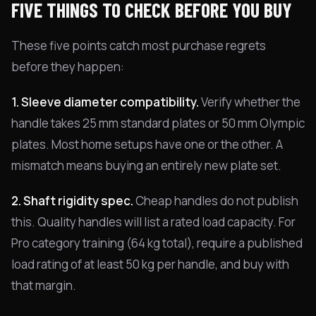
FIVE THINGS TO CHECK BEFORE YOU BUY
These five points catch most purchase regrets
before they happen:
1. Sleeve diameter compatibility.
Verify whether the
handle takes 25 mm standard plates or 50 mm Olympic
plates. Most home setups have one or the other. A
mismatch means buying an entirely new plate set.
2. Shaft rigidity spec.
Cheap handles do not publish
this. Quality handles will list a rated load capacity. For
Pro category training (64 kg total), require a published
load rating of at least 50 kg per handle, and buy with
that margin.