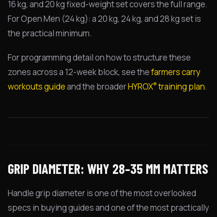
16 kg, and 20 kg fixed-weight set covers the full range.
For Open Men (24 kg): a 20 kg, 24 kg, and 28 kg set is
the practical minimum.
For programming detail on how to structure these
zones across a 12-week block, see the
farmers carry
®
workouts guide
and the broader
HYROX
training plan
.
GRIP DIAMETER: WHY 28–35 MM MATTERS
Handle grip diameter is one of the most overlooked
specs in buying guides and one of the most practically