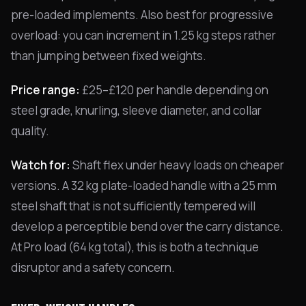
pre-loaded implements. Also best for progressive
overload: you can increment in 1.25 kg steps rather
than jumping between fixed weights.
Price range:
£25–£120 per handle depending on
steel grade, knurling, sleeve diameter, and collar
quality.
Watch for:
Shaft flex under heavy loads on cheaper
versions. A 32 kg plate-loaded handle with a 25 mm
steel shaft that is not sufficiently tempered will
develop a perceptible bend over the carry distance.
At Pro load (64 kg total), this is both a technique
disruptor and a safety concern.