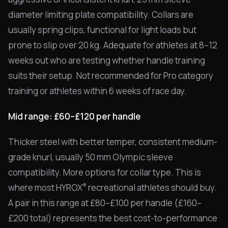
diameter limiting plate compatibility. Collars are
usually spring clips, functional for light loads but
prone to slip over 20 kg. Adequate for athletes at 8–12
weeks out who are testing whether handle training
suits their setup. Not recommended for Pro category
training or athletes within 6 weeks of race day.
Mid range: £60–£120 per handle
Thicker steel with better temper, consistent medium-
grade knurl, usually 50 mm Olympic sleeve
compatibility. More options for collar type. This is
®
where most HYROX
recreational athletes should buy.
A pair in this range at £80–£100 per handle (£160–
£200 total) represents the best cost-to-performance