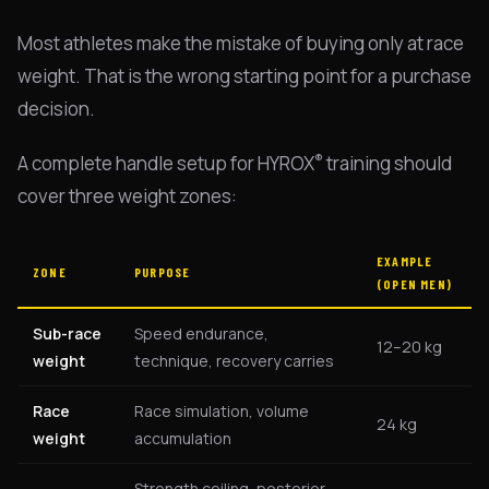
Most athletes make the mistake of buying only at race
weight. That is the wrong starting point for a purchase
decision.
®
A complete handle setup for HYROX
training should
cover three weight zones:
EXAMPLE
ZONE
PURPOSE
(OPEN MEN)
Sub-race
Speed endurance,
12–20 kg
weight
technique, recovery carries
Race
Race simulation, volume
24 kg
weight
accumulation
Strength ceiling, posterior