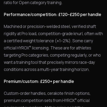
ratio for Open category training.
Performance/competition: £120–£250 per handle
Machined or precision-welded steel, verified shaft
rigidity at Pro load, competition-grade knurl, often with
a certified weight tolerance (±1–2%). Some carry
®
official HYROX
licensing. These are for athletes
targeting Pro categories, competing regularly, or who
want a training tool that precisely mirrors race-day
conditions across a multi-year training horizon.
Premium/custom: £250+ per handle
Custom-order handles, cerakote finish options,
®
premium competition sets from HYROX
official