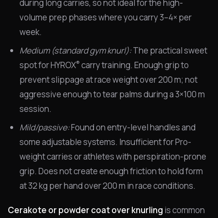
during long carries, so not ideal for the high-
volume prep phases where you carry 3–4× per
week.
Medium (standard gym knurl):
The practical sweet
®
spot for HYROX
carry training. Enough grip to
prevent slippage at race weight over 200 m; not
aggressive enough to tear palms during a 3×100 m
session.
Mild/passive:
Found on entry-level handles and
some adjustable systems. Insufficient for Pro-
weight carries or athletes with perspiration-prone
grip. Does not create enough friction to hold form
at 32 kg per hand over 200 m in race conditions.
Cerakote or powder coat over knurling
is common