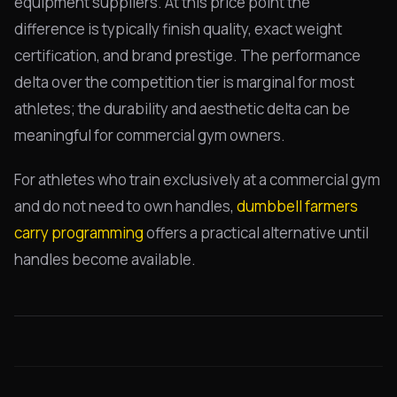
equipment suppliers. At this price point the
difference is typically finish quality, exact weight
certification, and brand prestige. The performance
delta over the competition tier is marginal for most
athletes; the durability and aesthetic delta can be
meaningful for commercial gym owners.
For athletes who train exclusively at a commercial gym
and do not need to own handles,
dumbbell farmers
carry programming
offers a practical alternative until
handles become available.