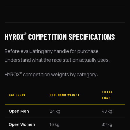
®
HYROX
COMPETITION SPECIFICATIONS
Before evaluating any handle for purchase,
understand what the race station actually uses.
®
HYROX
competition weights by category:
TOTAL
CATEGORY
PER-HAND WEIGHT
LOAD
Open Men
24 kg
48 kg
Open Women
16 kg
32 kg