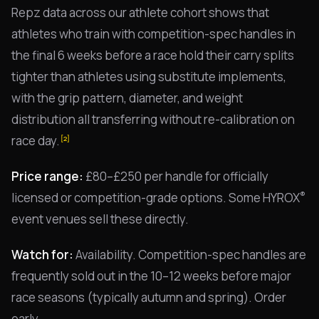
Repz data across our athlete cohort shows that
athletes who train with competition-spec handles in
the final 6 weeks before a race hold their carry splits
tighter than athletes using substitute implements,
with the grip pattern, diameter, and weight
distribution all transferring without re-calibration on
race day.
[2]
Price range:
£80–£250 per handle for officially
®
licensed or competition-grade options. Some HYROX
event venues sell these directly.
Watch for:
Availability. Competition-spec handles are
frequently sold out in the 10–12 weeks before major
race seasons (typically autumn and spring). Order
early.