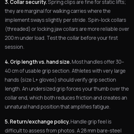
3. Collar security.
Spring clips are fine for static lifts;
they are marginal for walking carries where the
implement sways slightly per stride. Spin-lock collars
(threaded) or locking jaw collars are more reliable over
200 m under load. Test the collar before your first
session.
4. Grip length vs. hand size.
Most handles offer 30–
40 cm of usable grip section. Athletes with very large
hands (size L+ gloves) should verify grip section
length. An undersized grip forces your thumb over the
collar end, which both reduces friction and creates an
unnatural hand position that amplifies fatigue.
5. Return/exchange policy.
Handle grip feel is
difficult to assess from photos. A 28 mm bare-steel