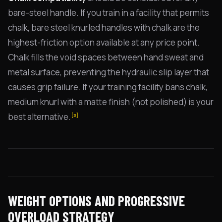
bare-steel handle. If you train in a facility that permits
chalk, bare steel knurled handles with chalk are the
highest-friction option available at any price point.
Chalk fills the void spaces between hand sweat and
metal surface, preventing the hydraulic slip layer that
causes grip failure. If your training facility bans chalk,
medium knurl with a matte finish (not polished) is your
best alternative.
[3]
WEIGHT OPTIONS AND PROGRESSIVE
OVERLOAD STRATEGY