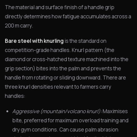
The material and surface finish of a handle grip
directly determines how fatigue accumulates across a
200 m carry.
Bare steel with knurling
is the standard on
competition-grade handles. Knurl pattern (the
diamond or cross-hatched texture machined into the
grip section) bites into the palm and prevents the
handle from rotating or sliding downward. There are
three knurl densities relevant to farmers carry
handles:
Aggressive (mountain/volcano knurl):
Maximises
bite, preferred for maximum overload training and
dry gym conditions. Can cause palm abrasion