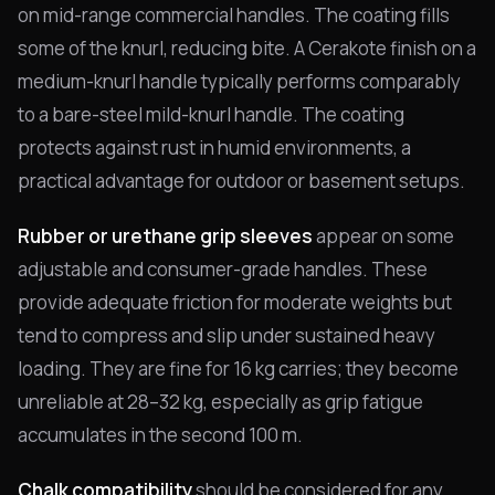
on mid-range commercial handles. The coating fills
some of the knurl, reducing bite. A Cerakote finish on a
medium-knurl handle typically performs comparably
to a bare-steel mild-knurl handle. The coating
protects against rust in humid environments, a
practical advantage for outdoor or basement setups.
Rubber or urethane grip sleeves
appear on some
adjustable and consumer-grade handles. These
provide adequate friction for moderate weights but
tend to compress and slip under sustained heavy
loading. They are fine for 16 kg carries; they become
unreliable at 28–32 kg, especially as grip fatigue
accumulates in the second 100 m.
Chalk compatibility
should be considered for any