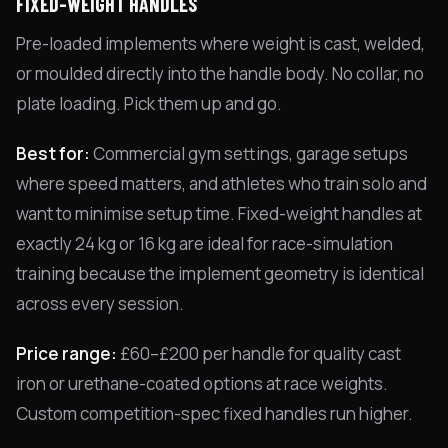
FIXED-WEIGHT HANDLES
Pre-loaded implements where weight is cast, welded,
or moulded directly into the handle body. No collar, no
plate loading. Pick them up and go.
Best for:
Commercial gym settings, garage setups
where speed matters, and athletes who train solo and
want to minimise setup time. Fixed-weight handles at
exactly 24 kg or 16 kg are ideal for race-simulation
training because the implement geometry is identical
across every session.
Price range:
£60–£200 per handle for quality cast
iron or urethane-coated options at race weights.
Custom competition-spec fixed handles run higher.