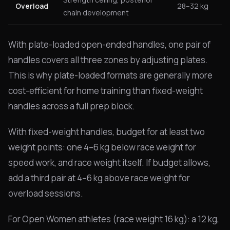
Overload
28–32 kg
chain development
With plate-loaded open-ended handles, one pair of
handles covers all three zones by adjusting plates.
This is why plate-loaded formats are generally more
cost-efficient for home training than fixed-weight
handles across a full prep block.
With fixed-weight handles, budget for at least two
weight points: one 4–6 kg below race weight for
speed work, and race weight itself. If budget allows,
add a third pair at 4–6 kg above race weight for
overload sessions.
For Open Women athletes (race weight 16 kg): a 12 kg,