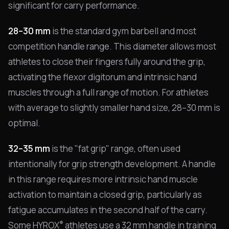
significant for carry performance.
28–30 mm
is the standard gym barbell and most
competition handle range. This diameter allows most
athletes to close their fingers fully around the grip,
activating the flexor digitorum and intrinsic hand
muscles through a full range of motion. For athletes
with average to slightly smaller hand size, 28–30 mm is
optimal.
32–35 mm
is the "fat grip" range, often used
intentionally for grip strength development. A handle
in this range requires more intrinsic hand muscle
activation to maintain a closed grip, particularly as
fatigue accumulates in the second half of the carry.
®
Some HYROX
athletes use a 32 mm handle in training