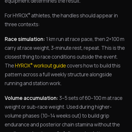
equipment determines the result.
®
For HYROX
athletes, the handles should appear in
three contexts:
Race simulation:
1 km run at race pace, then 2×100 m
carry at race weight, 3-minute rest, repeat. This is the
closest thing to race conditions outside the event.
®
The
HYROX
workout guide
covers how to build this
pattern across a full weekly structure alongside
running and station work.
Volume accumulation:
3–5 sets of 60–100 m at race
weight or sub-race weight. Used during higher-
volume phases (10–14 weeks out) to build grip
endurance and posterior chain stamina without the