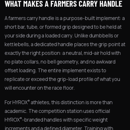
WHAT MAKES A FARMERS CARRY HANDLE
A farmers carry handle is a purpose-built implement: a
short bar, tube, or formed grip designed to be held at
your side during a loaded carry. Unlike dumbbells or
kettlebells, a dedicated handle places the grip point at
exactly the right position: a neutral, mid-air hold with
no plate collars, no bell geometry, and no awkward
offset loading. The entire implement exists to
replicate or exceed the grip-load profile of what you
will encounter on the race floor.
®
For HYROX
athletes, this distinction is more than
academic. The competition station uses official
®
HYROX
-branded handles with specific weight
increments and a defined diameter. Training with