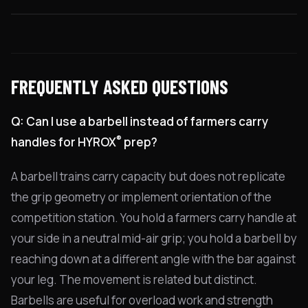
FREQUENTLY ASKED QUESTIONS
Q: Can I use a barbell instead of farmers carry
®
handles for HYROX
prep?
A barbell trains carry capacity but does not replicate
the grip geometry or implement orientation of the
competition station. You hold a farmers carry handle at
your side in a neutral mid-air grip; you hold a barbell by
reaching down at a different angle with the bar against
your leg. The movement is related but distinct.
Barbells are useful for overload work and strength