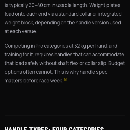
is typically 30–40 cm in usable length. Weight plates
load onto each end via a standard collar or integrated
weight block, depending on the handle version used
at each venue.
Competing in Pro categories at 32 kg per hand, and
training for it, requires handles that can accommodate
that load safely without shaft flex or collar slip. Budget
options often cannot. This is why handle spec
matters before race week.
[1]
HANDLE TYPES: FOUR CATEGORIES