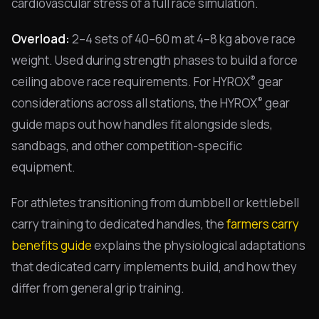
cardiovascular stress of a full race simulation.
Overload:
2–4 sets of 40–60 m at 4–8 kg above race
weight. Used during strength phases to build a force
®
ceiling above race requirements. For HYROX
gear
®
considerations across all stations, the HYROX
gear
guide maps out how handles fit alongside sleds,
sandbags, and other competition-specific
equipment.
For athletes transitioning from dumbbell or kettlebell
carry training to dedicated handles, the
farmers carry
benefits guide
explains the physiological adaptations
that dedicated carry implements build, and how they
differ from general grip training.