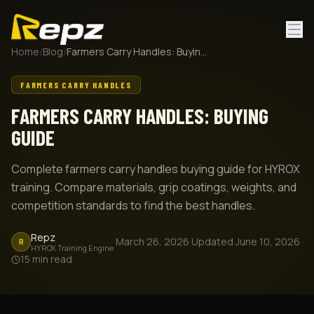
Home
/
Blog
/
Farmers Carry Handles: Buying Guide
FARMERS CARRY HANDLES
FARMERS CARRY HANDLES: BUYING
GUIDE
Complete farmers carry handles buying guide for HYROX
training. Compare materials, grip coatings, weights, and
competition standards to find the best handles.
Repz
·
March 26, 2026
·
Updated
June 10, 2026
·
R
HYROX Training Engine
15
min read