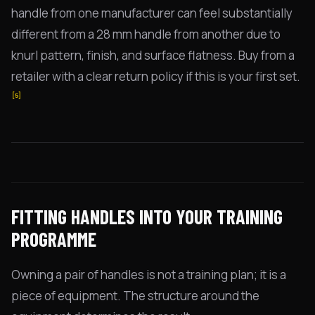
handle from one manufacturer can feel substantially
different from a 28 mm handle from another due to
knurl pattern, finish, and surface flatness. Buy from a
retailer with a clear return policy if this is your first set.
[5]
FITTING HANDLES INTO YOUR TRAINING
PROGRAMME
Owning a pair of handles is not a training plan; it is a
piece of equipment. The structure around the