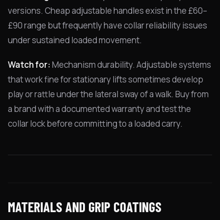
versions. Cheap adjustable handles exist in the £60–
£90 range but frequently have collar reliability issues
under sustained loaded movement.
Watch for:
Mechanism durability. Adjustable systems
that work fine for stationary lifts sometimes develop
play or rattle under the lateral sway of a walk. Buy from
a brand with a documented warranty and test the
collar lock before committing to a loaded carry.
MATERIALS AND GRIP COATINGS