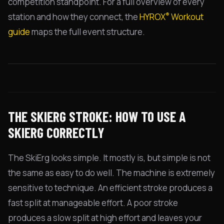
competition standpoint. For a full overview of every
®
station and how they connect, the
HYROX
Workout
guide
maps the full event structure.
THE SKIERG STROKE: HOW TO USE A
SKIERG CORRECTLY
The SkiErg looks simple. It mostly is, but simple is not
the same as easy to do well. The machine is extremely
sensitive to technique. An efficient stroke produces a
fast split at manageable effort. A poor stroke
produces a slow split at high effort and leaves your