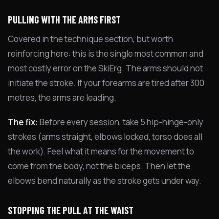
PULLING WITH THE ARMS FIRST
Covered in the technique section, but worth
reinforcing here: this is the single most common and
most costly error on the SkiErg. The arms should not
initiate the stroke. If your forearms are tired after 300
metres, the arms are leading.
The fix:
Before every session, take 5 hip-hinge-only
strokes (arms straight, elbows locked, torso does all
the work). Feel what it means for the movement to
come from the body, not the biceps. Then let the
elbows bend naturally as the stroke gets under way.
STOPPING THE PULL AT THE WAIST