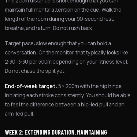
The 200m distance is short enough that you can
maintain full mental attention on the cue. Walk the
length of the room during your 90-second rest,
breathe, and return. Do not rush back.
Target pace: slow enough that you can hold a
conversation. On the monitor, that typically looks like
2:30–3:30 per 500m depending on your fitness level.
Do not chase the split yet.
End-of-week target:
5 × 200m with the hip hinge
initiating each stroke consistently. You should be able
to feel the difference between a hip-led pull and an
arm-led pull.
WEEK 2: EXTENDING DURATION, MAINTAINING