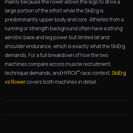
mainly because the rower allows the legs to drive a
large portion of the effort while the SkiErg is
predominantly upper body and core. Athletes from a
running or strength background often have a strong
aerobic base and leg power but limited lat and
shoulder endurance, which is exactly what the SkiErg
demands. For a full breakdown of how the two
machines compare across muscle recruitment,
®
technique demands, and HYROX
race context,
SkiErg
vs Rower
covers both machines in detail.