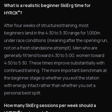
What is a realistic beginner SkiErg time for
®
HYROX
?
After four weeks of structured training, most
beginners land in the 4:30 to 5:30 range for 1,000m
under race conditions (meaning after the opening run,
not on a fresh standalone attempt). Men who are
generally fit tend toward 4:30 to 5:00; women toward
4:50 to 5:30. These times improve substantially with
continued training. The more important benchmark at
the beginner stage is whether you exit the station
with energy intact rather than whether you set a
personal best split.
How many SkiErg sessions per week should a
®