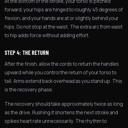
At the bottom of the stroke, your torso is pitched
forward, your hips are hinged to roughly 45 degrees of
flexion, and your hands are at or slightly behind your
hips. Do not stop at the waist. The extra arc from waist
to hip adds force without adding effort.
STEP 4: THE RETURN
After the finish, allow the cords to return the handles
upward while you control the return of your torso to
tall. Arms extend back overhead as you stand up. This
is the recovery phase.
The recovery should take approximately twice as long
as the drive. Rushing it shortens the next stroke and
spikes heart rate unnecessarily. The rhythm to