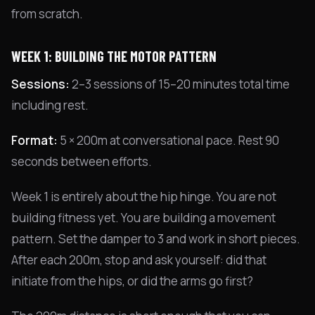
from scratch.
WEEK 1: BUILDING THE MOTOR PATTERN
Sessions:
2–3 sessions of 15–20 minutes total time
including rest.
Format:
5 × 200m at conversational pace. Rest 90
seconds between efforts.
Week 1 is entirely about the hip hinge. You are not
building fitness yet. You are building a movement
pattern. Set the damper to 3 and work in short pieces.
After each 200m, stop and ask yourself: did that
initiate from the hips, or did the arms go first?