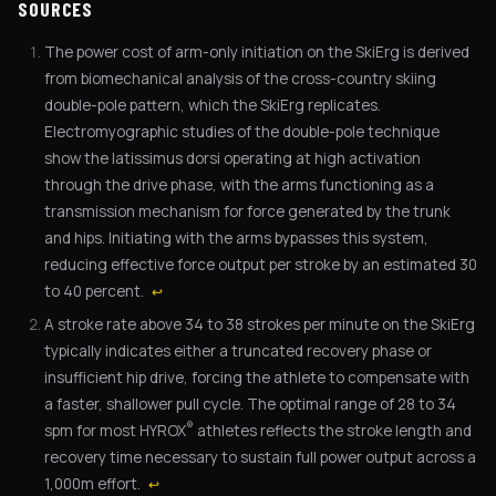
SOURCES
The power cost of arm-only initiation on the SkiErg is derived
from biomechanical analysis of the cross-country skiing
double-pole pattern, which the SkiErg replicates.
Electromyographic studies of the double-pole technique
show the latissimus dorsi operating at high activation
through the drive phase, with the arms functioning as a
transmission mechanism for force generated by the trunk
and hips. Initiating with the arms bypasses this system,
reducing effective force output per stroke by an estimated 30
to 40 percent.
↩
A stroke rate above 34 to 38 strokes per minute on the SkiErg
typically indicates either a truncated recovery phase or
insufficient hip drive, forcing the athlete to compensate with
a faster, shallower pull cycle. The optimal range of 28 to 34
®
spm for most HYROX
athletes reflects the stroke length and
recovery time necessary to sustain full power output across a
1,000m effort.
↩