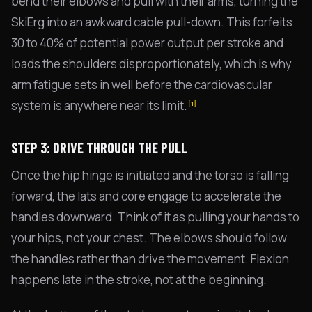
bend their elbows and pull with their arms, turning the
SkiErg into an awkward cable pull-down. This forfeits
30 to 40% of potential power output per stroke and
loads the shoulders disproportionately, which is why
arm fatigue sets in well before the cardiovascular
system is anywhere near its limit.
[1]
STEP 3: DRIVE THROUGH THE PULL
Once the hip hinge is initiated and the torso is falling
forward, the lats and core engage to accelerate the
handles downward. Think of it as pulling your hands to
your hips, not your chest. The elbows should follow
the handles rather than drive the movement. Flexion
happens late in the stroke, not at the beginning.