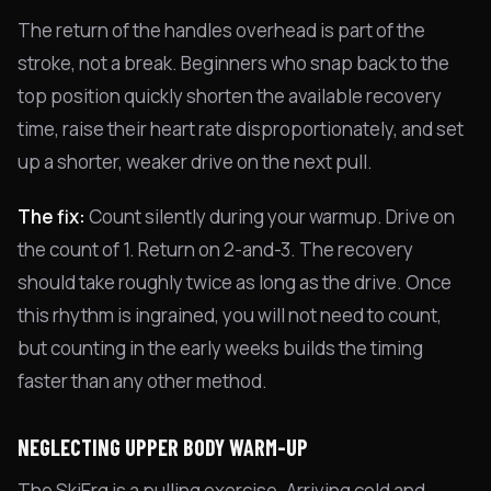
The return of the handles overhead is part of the
stroke, not a break. Beginners who snap back to the
top position quickly shorten the available recovery
time, raise their heart rate disproportionately, and set
up a shorter, weaker drive on the next pull.
The fix:
Count silently during your warmup. Drive on
the count of 1. Return on 2-and-3. The recovery
should take roughly twice as long as the drive. Once
this rhythm is ingrained, you will not need to count,
but counting in the early weeks builds the timing
faster than any other method.
NEGLECTING UPPER BODY WARM-UP
The SkiErg is a pulling exercise. Arriving cold and