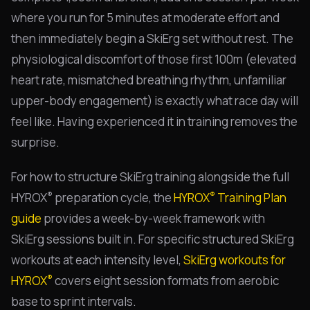
where you run for 5 minutes at moderate effort and
then immediately begin a SkiErg set without rest. The
physiological discomfort of those first 100m (elevated
heart rate, mismatched breathing rhythm, unfamiliar
upper-body engagement) is exactly what race day will
feel like. Having experienced it in training removes the
surprise.
For how to structure SkiErg training alongside the full
®
®
HYROX
preparation cycle, the
HYROX
Training Plan
guide
provides a week-by-week framework with
SkiErg sessions built in. For specific structured SkiErg
workouts at each intensity level,
SkiErg workouts for
®
HYROX
covers eight session formats from aerobic
base to sprint intervals.