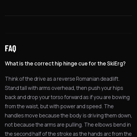
FAQ
What is the correct hip hinge cue for the SkiErg?
Think of the drive as a reverse Romanian deadlift.
Stand tall with arms overhead, then push your hips
back and drop your torso forward as if you are bowing
from the waist, but with power and speed. The
handles move because the body is driving them down,
not because the arms are pulling. The elbows bend in
the second half of the stroke as the hands arc from the