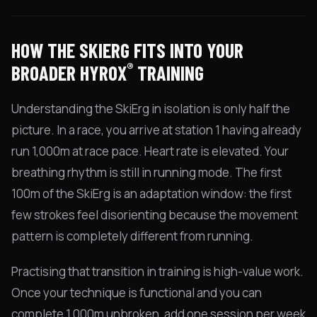
HOW THE SKIERG FITS INTO YOUR
®
BROADER HYROX
TRAINING
Understanding the SkiErg in isolation is only half the
picture. In a race, you arrive at station 1 having already
run 1,000m at race pace. Heart rate is elevated. Your
breathing rhythm is still in running mode. The first
100m of the SkiErg is an adaptation window: the first
few strokes feel disorienting because the movement
pattern is completely different from running.
Practising that transition in training is high-value work.
Once your technique is functional and you can
complete 1,000m unbroken, add one session per week