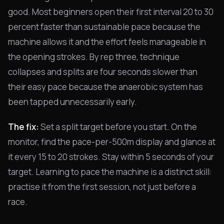
good. Most beginners open their first interval 20 to 30
percent faster than sustainable pace because the
machine allows it and the effort feels manageable in
the opening strokes. By rep three, technique
collapses and splits are four seconds slower than
their easy pace because the anaerobic system has
been tapped unnecessarily early.
The fix:
Set a split target before you start. On the
monitor, find the pace-per-500m display and glance at
it every 15 to 20 strokes. Stay within 5 seconds of your
target. Learning to pace the machine is a distinct skill:
practise it from the first session, not just before a
race.