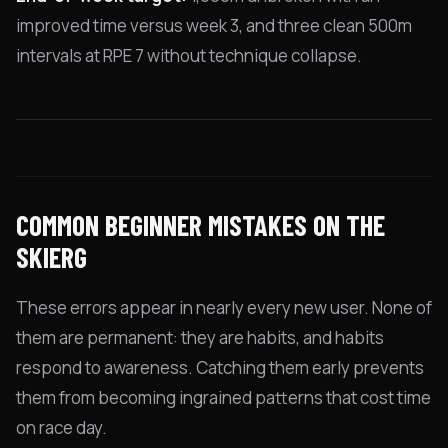
improved time versus week 3, and three clean 500m
intervals at RPE 7 without technique collapse.
COMMON BEGINNER MISTAKES ON THE
SKIERG
These errors appear in nearly every new user. None of
them are permanent: they are habits, and habits
respond to awareness. Catching them early prevents
them from becoming ingrained patterns that cost time
on race day.