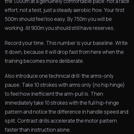
the 1,000m at a genuinely comfortable pace: not a race
effort, not a test, just a steady aerobic flow. Your first
500m should feel too easy. By 750m you will be
working. At 900m you should still have reserves.
Record your time. This number is your baseline. Write
it down, because it will drop fast from here when the
training becomes more deliberate.
Also introduce one technical drill: the arms-only
pause. Take 10 strokes with arms only (no hip hinge)
to feel how inefficient the arm-pull is. Then
immediately take 10 strokes with the full hip-hinge
pattern and notice the difference in handle speed and
split. Contrast drills accelerate the motor pattern
faster than instruction alone.