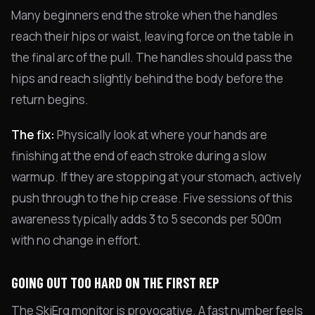
Many beginners end the stroke when the handles
reach their hips or waist, leaving force on the table in
the final arc of the pull. The handles should pass the
hips and reach slightly behind the body before the
return begins.
The fix:
Physically look at where your hands are
finishing at the end of each stroke during a slow
warmup. If they are stopping at your stomach, actively
push through to the hip crease. Five sessions of this
awareness typically adds 3 to 5 seconds per 500m
with no change in effort.
GOING OUT TOO HARD ON THE FIRST REP
The SkiErg monitor is provocative. A fast number feels