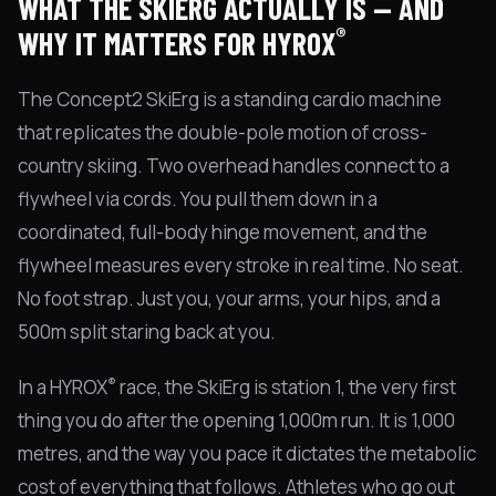
WHAT THE SKIERG ACTUALLY IS — AND
®
WHY IT MATTERS FOR HYROX
The Concept2 SkiErg is a standing cardio machine
that replicates the double-pole motion of cross-
country skiing. Two overhead handles connect to a
flywheel via cords. You pull them down in a
coordinated, full-body hinge movement, and the
flywheel measures every stroke in real time. No seat.
No foot strap. Just you, your arms, your hips, and a
500m split staring back at you.
®
In a HYROX
race, the SkiErg is station 1, the very first
thing you do after the opening 1,000m run. It is 1,000
metres, and the way you pace it dictates the metabolic
cost of everything that follows. Athletes who go out