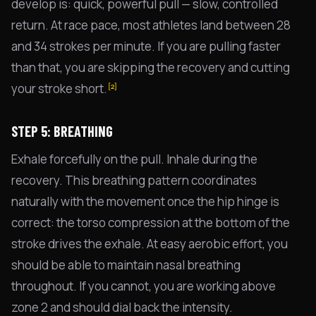
develop is: quick, powerful pull — slow, controlled
return. At race pace, most athletes land between 28
and 34 strokes per minute. If you are pulling faster
than that, you are skipping the recovery and cutting
your stroke short.
[2]
STEP 5: BREATHING
Exhale forcefully on the pull. Inhale during the
recovery. This breathing pattern coordinates
naturally with the movement once the hip hinge is
correct: the torso compression at the bottom of the
stroke drives the exhale. At easy aerobic effort, you
should be able to maintain nasal breathing
throughout. If you cannot, you are working above
zone 2 and should dial back the intensity.