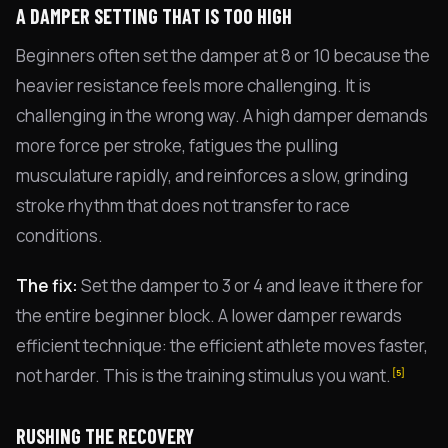
A DAMPER SETTING THAT IS TOO HIGH
Beginners often set the damper at 8 or 10 because the
heavier resistance feels more challenging. It is
challenging in the wrong way. A high damper demands
more force per stroke, fatigues the pulling
musculature rapidly, and reinforces a slow, grinding
stroke rhythm that does not transfer to race
conditions.
The fix:
Set the damper to 3 or 4 and leave it there for
the entire beginner block. A lower damper rewards
efficient technique: the efficient athlete moves faster,
not harder. This is the training stimulus you want.
[5]
RUSHING THE RECOVERY