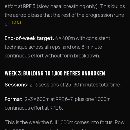
effort at RPE 5 (slow, nasal breathing only). This builds
the aerobic base that the rest of the progression runs
on.
[6]
[3]
End-of-week target:
4 × 400m with consistent
technique across all reps, and one 8-minute
continuous effort without form breakdown.
WEEK 3: BUILDING TO 1,000 METRES UNBROKEN
Sessions:
2–3 sessions of 25–30 minutes total time.
Format:
2–3 × 600m at RPE 6–7, plus one 1,000m
continuous effort at RPE 6.
This is the week the full 1,000m comes into focus. Row