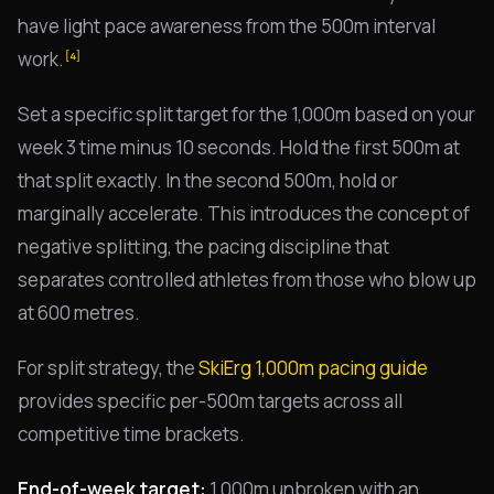
have light pace awareness from the 500m interval
work.
[4]
Set a specific split target for the 1,000m based on your
week 3 time minus 10 seconds. Hold the first 500m at
that split exactly. In the second 500m, hold or
marginally accelerate. This introduces the concept of
negative splitting, the pacing discipline that
separates controlled athletes from those who blow up
at 600 metres.
For split strategy, the
SkiErg 1,000m pacing guide
provides specific per-500m targets across all
competitive time brackets.
End-of-week target:
1,000m unbroken with an