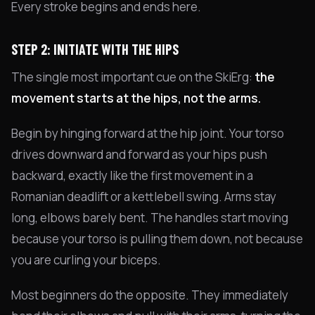
Every stroke begins and ends here.
STEP 2: INITIATE WITH THE HIPS
The single most important cue on the SkiErg:
the
movement starts at the hips, not the arms.
Begin by hinging forward at the hip joint. Your torso
drives downward and forward as your hips push
backward, exactly like the first movement in a
Romanian deadlift or a kettlebell swing. Arms stay
long, elbows barely bent. The handles start moving
because your torso is pulling them down, not because
you are curling your biceps.
Most beginners do the opposite. They immediately