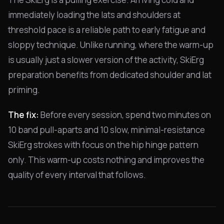
immediately loading the lats and shoulders at
threshold pace is a reliable path to early fatigue and
sloppy technique. Unlike running, where the warm-up
is usually just a slower version of the activity, SkiErg
preparation benefits from dedicated shoulder and lat
priming.
The fix:
Before every session, spend two minutes on
10 band pull-aparts and 10 slow, minimal-resistance
SkiErg strokes with focus on the hip hinge pattern
only. This warm-up costs nothing and improves the
quality of every interval that follows.