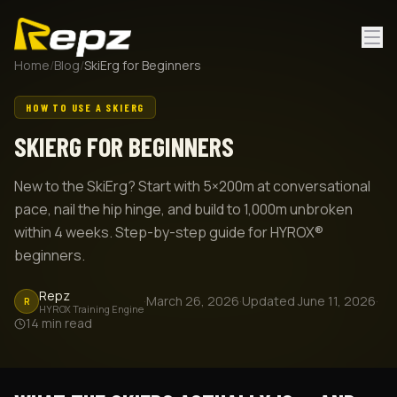
Home
/
Blog
/
SkiErg for Beginners
HOW TO USE A SKIERG
SKIERG FOR BEGINNERS
New to the SkiErg? Start with 5×200m at conversational
pace, nail the hip hinge, and build to 1,000m unbroken
within 4 weeks. Step-by-step guide for HYROX®
beginners.
Repz
·
March 26, 2026
·
Updated
June 11, 2026
·
R
HYROX Training Engine
14
min read