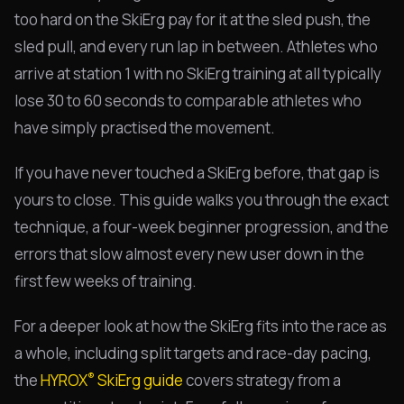
too hard on the SkiErg pay for it at the sled push, the
sled pull, and every run lap in between. Athletes who
arrive at station 1 with no SkiErg training at all typically
lose 30 to 60 seconds to comparable athletes who
have simply practised the movement.
If you have never touched a SkiErg before, that gap is
yours to close. This guide walks you through the exact
technique, a four-week beginner progression, and the
errors that slow almost every new user down in the
first few weeks of training.
For a deeper look at how the SkiErg fits into the race as
a whole, including split targets and race-day pacing,
®
the
HYROX
SkiErg guide
covers strategy from a