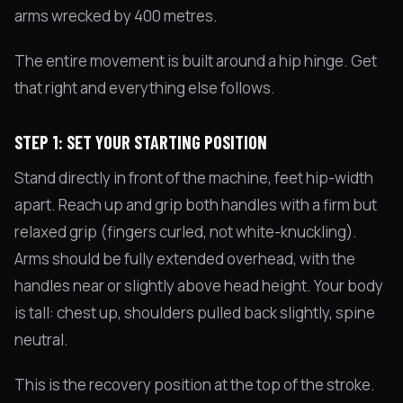
arms wrecked by 400 metres.
The entire movement is built around a hip hinge. Get
that right and everything else follows.
STEP 1: SET YOUR STARTING POSITION
Stand directly in front of the machine, feet hip-width
apart. Reach up and grip both handles with a firm but
relaxed grip (fingers curled, not white-knuckling).
Arms should be fully extended overhead, with the
handles near or slightly above head height. Your body
is tall: chest up, shoulders pulled back slightly, spine
neutral.
This is the recovery position at the top of the stroke.