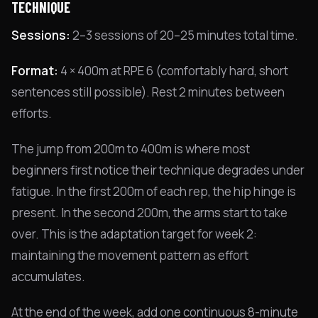
TECHNIQUE
Sessions:
2–3 sessions of 20–25 minutes total time.
Format:
4 × 400m at RPE 6 (comfortably hard, short
sentences still possible). Rest 2 minutes between
efforts.
The jump from 200m to 400m is where most
beginners first notice their technique degrades under
fatigue. In the first 200m of each rep, the hip hinge is
present. In the second 200m, the arms start to take
over. This is the adaptation target for week 2:
maintaining the movement pattern as effort
accumulates.
At the end of the week, add one continuous 8-minute