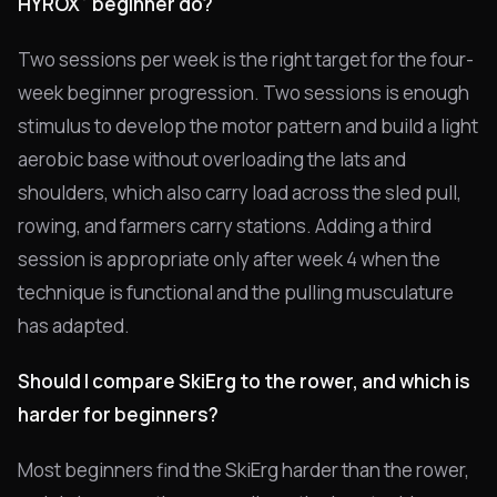
HYROX
beginner do?
Two sessions per week is the right target for the four-
week beginner progression. Two sessions is enough
stimulus to develop the motor pattern and build a light
aerobic base without overloading the lats and
shoulders, which also carry load across the sled pull,
rowing, and farmers carry stations. Adding a third
session is appropriate only after week 4 when the
technique is functional and the pulling musculature
has adapted.
Should I compare SkiErg to the rower, and which is
harder for beginners?
Most beginners find the SkiErg harder than the rower,