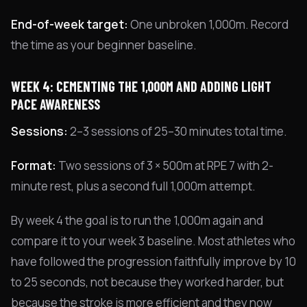
End-of-week target:
One unbroken 1,000m. Record
the time as your beginner baseline.
WEEK 4: CEMENTING THE 1,000M AND ADDING LIGHT
PACE AWARENESS
Sessions:
2–3 sessions of 25–30 minutes total time.
Format:
Two sessions of 3 × 500m at RPE 7 with 2-
minute rest, plus a second full 1,000m attempt.
By week 4 the goal is to run the 1,000m again and
compare it to your week 3 baseline. Most athletes who
have followed the progression faithfully improve by 10
to 25 seconds, not because they worked harder, but
because the stroke is more efficient and they now