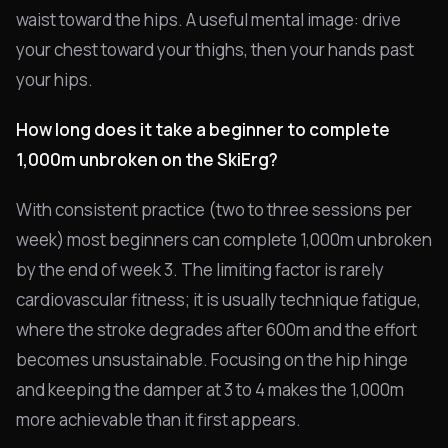
waist toward the hips. A useful mental image: drive
your chest toward your thighs, then your hands past
your hips.
How long does it take a beginner to complete
1,000m unbroken on the SkiErg?
With consistent practice (two to three sessions per
week) most beginners can complete 1,000m unbroken
by the end of week 3. The limiting factor is rarely
cardiovascular fitness; it is usually technique fatigue,
where the stroke degrades after 600m and the effort
becomes unsustainable. Focusing on the hip hinge
and keeping the damper at 3 to 4 makes the 1,000m
more achievable than it first appears.