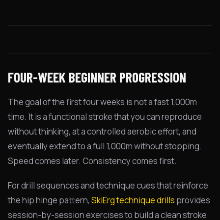
FOUR-WEEK BEGINNER PROGRESSION
The goal of the first four weeks is not a fast 1,000m
time. It is a functional stroke that you can reproduce
without thinking, at a controlled aerobic effort, and
eventually extend to a full 1,000m without stopping.
Speed comes later. Consistency comes first.
For drill sequences and technique cues that reinforce
the hip hinge pattern,
SkiErg technique drills
provides
session-by-session exercises to build a clean stroke