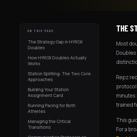
THE S
ON THIS PAGE
The Strategy Gap in HYROX
Most doub
Doubles
Doubles 
How HYROX Doubles Actually
distincti
Works
Station Splitting: The Two Core
Repz rec
Approaches
protocol
Building Your Station
minutes i
Assignment Card
trained 
Running Pacing for Both
Athletes
This gui
Managing the Critical
Transitions
For a br