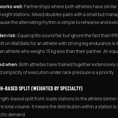
works well:
Partnerships where both athletes have similar
ll eight stations. Mixed doubles pairs with a small but ma
ause the alternating rhythm is simple to rehearse and exec
en risk:
Equal splits sound fair but ignore the fact that HY
it on Wall Balls for an athlete with strong leg endurance is 
an athlete who weighs 15 kg less than their partner. An equa
ed when:
Both athletes have trained together extensively o
d simplicity of execution under race pressure is a priority.
H-BASED SPLIT (WEIGHTED BY SPECIALTY)
ngth-based split front-loads stations to the athlete better
 total volume: it means the distribution within a station is
cific demand.