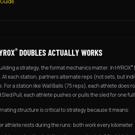
 Guide
.
®
YROX
DOUBLES ACTUALLY WORKS
®
uilding a strategy, the format mechanics matter. In HYROX
 At each station, partners alternate reps (not sets, but indi
 For a station like Wall Balls (75 reps), each athlete does r
Sled Pull, each athlete pushes or pulls the sled for one ful
rnating structure is critical to strategy because it means:
er athlete rests during the runs: both work every kilometer