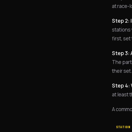
at race-l
Step 2: 
stations 
first, se
Step 3: 
The partn
their set
Step 4: 
at least
A common
STATION