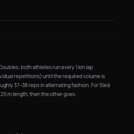
Doubles, both athletes run every 1 km lap
vidual repetitions) until the required volume is
oughly 37–38 reps in alternating fashion. For Sled
l 25 m length, then the other goes.