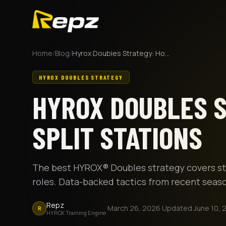
Home
/
Blog
/
Hyrox Doubles Strategy: How to Split Stations
HYROX DOUBLES STRATEGY
HYROX DOUBLES S
SPLIT STATIONS
The best HYROX® Doubles strategy covers stat
roles. Data-backed tactics from recent seaso
Repz
·
March 26, 2026
·
Updated
June 10, 
R
HYROX Training Engine