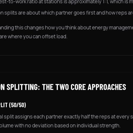
est-to-work ratio at stations is approximately 1:1, which is
on splits are about which partner goes first and how reps ar
nding this changes how you think about energy managemen
 are where you can offset load.
ON SPLITTING: THE TWO CORE APPROACHES
LIT (50/50)
 split assigns each partner exactly half the reps at every s
volume with no deviation based on individual strength.