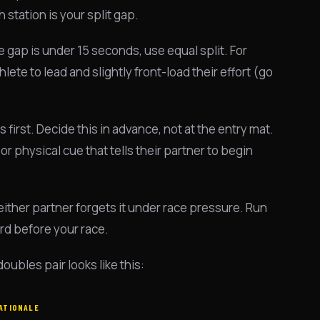
station is your split gap.
 gap is under 15 seconds, use equal split. For
te to lead and slightly front-load their effort (go
 first. Decide this in advance, not at the entry mat.
or physical cue that tells their partner to begin
ither partner forgets it under race pressure. Run
ard before your race.
bles pair looks like this:
ATIONALE