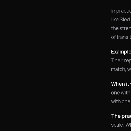
In practi
like Sled
the stre
of trans
Example
Their rep
match, wh
When it 
one with
with one
The prac
scale. Wh