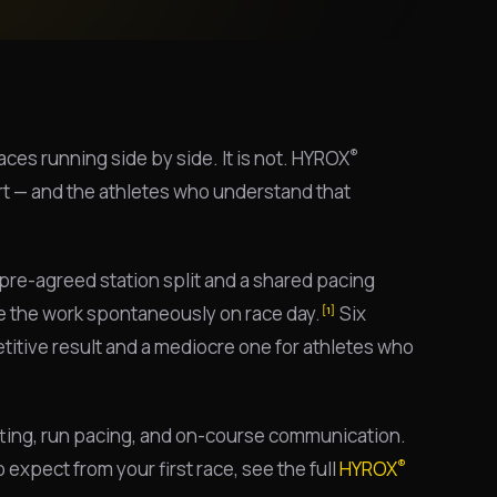
®
ces running side by side. It is not. HYROX
rt — and the athletes who understand that
pre-agreed station split and a shared pacing
de the work spontaneously on race day.
Six
[1]
etitive result and a mediocre one for athletes who
litting, run pacing, and on-course communication.
®
expect from your first race, see the full
HYROX