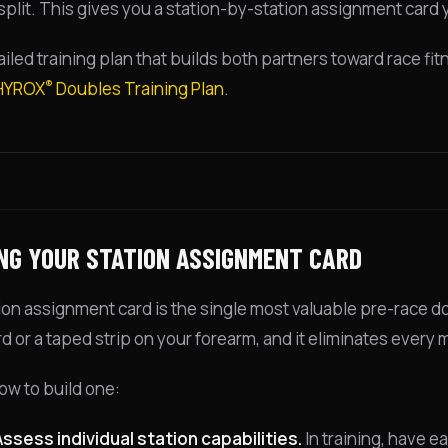
 split. This gives you a station-by-station assignment car
ailed training plan that builds both partners toward race f
®
HYROX
Doubles Training Plan
.
ING YOUR STATION ASSIGNMENT CARD
ion assignment card is the single most valuable pre-race do
rd or a taped strip on your forearm, and it eliminates ever
ow to build one:
Assess individual station capabilities.
In training, have e