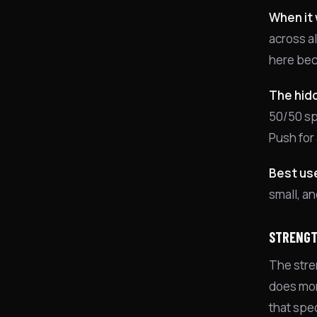
When it 
across a
here bec
The hidd
50/50 spl
Push for 
Best us
small, an
STRENGT
The stre
does more
that spe