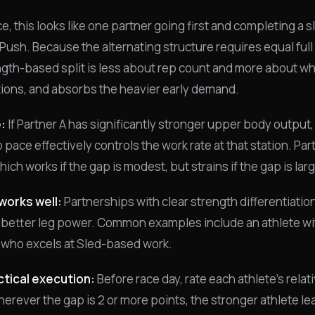
ce, this looks like one partner going first and completing a s
 Push. Because the alternating structure requires equal full
ngth-based split is less about rep count and more about whi
itions, and absorbs the heavier early demand.
:
If Partner A has significantly stronger upper body output, 
 pace effectively controls the work rate at that station. Part
ich works if the gap is modest, but strains if the gap is lar
works well:
Partnerships with clear strength differentiati
 better leg power. Common examples include an athlete wit
 who excels at Sled-based work.
tical execution:
Before race day, rate each athlete's relat
erever the gap is 2 or more points, the stronger athlete lea