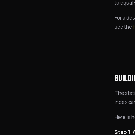
to equal
For a det
see the
BUILD
The stat
index ca
Here is h
Step 1: 