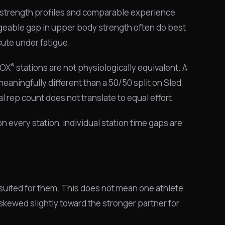
 strength profiles and comparable experience
nageable gap in upper body strength often do best
ute under fatigue.
®
ROX
stations are not physiologically equivalent. A
meaningfully different than a 50/50 split on Sled
l rep count does not translate to equal effort.
n every station, individual station time gaps are
 suited for them. This does not mean one athlete
 skewed slightly toward the stronger partner for