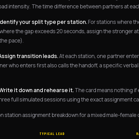
oad intensity. The time difference between partners at each 
Identify your split type per station.
For stations where the
where the gap exceeds 20 seconds, assign the stronger athle
t the pace).
Assign transition leads.
At each station, one partner enters
er who enters first also calls the handoff, a specific verbal 
.
Write it down and rehearse it.
The card means nothing if e
 three full simulated sessions using the exact assignment c
 station assignment breakdown for a mixed male-female dou
TYPICAL LEAD
R