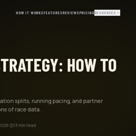
HOW IT WORKS
FEATURES
REVIEWS
PRICING
RESOURCES
TRATEGY: HOW TO
ion splits, running pacing, and partner
ns of race data.
2026
·
13
min read