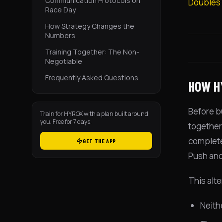
Communication Protocols on
Doubles
Race Day
How Strategy Changes the
Numbers
Training Together: The Non-
Negotiable
Frequently Asked Questions
HOW H
Before b
Train for HYROX with a plan built around
you. Free for 7 days.
together.
complete.
GET THE APP
Push and 
This alte
Neith