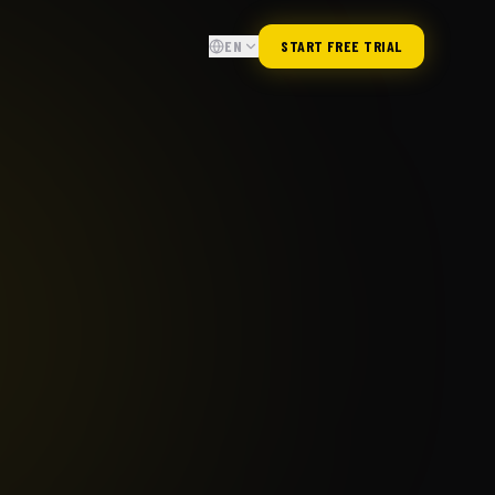
EN
START FREE TRIAL