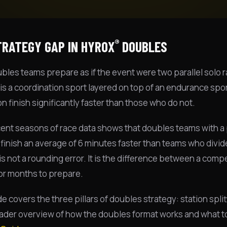
®
TRATEGY GAP IN HYROX
DOUBLES
les teams prepare as if the event were two parallel solo ra
is a coordination sport layered on top of an endurance spo
on finish significantly faster than those who do not.
ent seasons of race data shows that doubles teams with a 
 finish an average of 6 minutes faster than teams who divi
s not a rounding error. It is the difference between a comp
for months to prepare.
de covers the three pillars of doubles strategy: station sp
oader overview of how the doubles format works and what to 