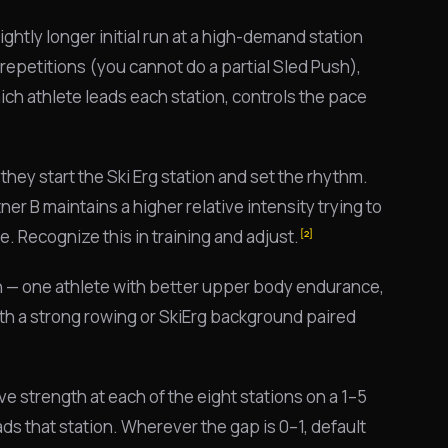
lightly longer initial run at a high-demand station
 repetitions (you cannot do a partial Sled Push),
ch athlete leads each station, controls the pace
they start the Ski Erg station and set the rhythm.
ner B maintains a higher relative intensity trying to
ge. Recognize this in training and adjust.
[2]
on — one athlete with better upper body endurance,
h a strong rowing or SkiErg background paired
ive strength at each of the eight stations on a 1–5
ds that station. Wherever the gap is 0–1, default