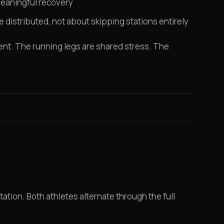
 meaningful recovery
e distributed, not about skipping stations entirely
t. The running legs are shared stress. The
tation. Both athletes alternate through the full