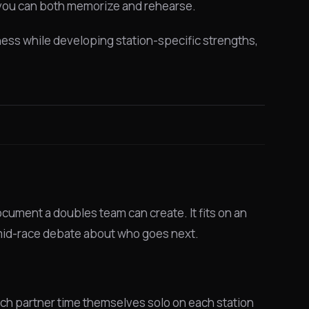
d you can both memorize and rehearse.
itness while developing station-specific strengths,
cument a doubles team can create. It fits on an
y mid-race debate about who goes next.
ach partner time themselves solo on each station