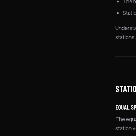
The r
Stati
Understa
stations
STATI
EQUAL SP
The equal
station 