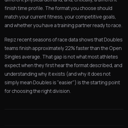
finish time profile. The format you choose should
match your current fitness, your competitive goals,
and whether you have a training partner ready to race.
Repz recent seasons of race data shows that Doubles
teams finish approximately 22% faster than the Open
Singles average. That gap is not what most athletes
expect when they first hear the format described, and
understanding why it exists (and why it does not
simply mean Doubles is "easier") is the starting point
for choosing the right division.