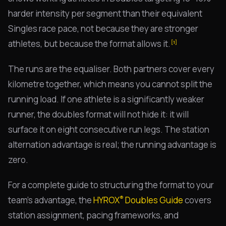
harder intensity per segment than their equivalent
Singles race pace, not because they are stronger
athletes, but because the format allows it.
[1]
The runs are the equaliser. Both partners cover every
kilometre together, which means you cannot split the
running load. If one athlete is a significantly weaker
runner, the doubles format will not hide it: it will
surface it on eight consecutive run legs. The station
alternation advantage is real; the running advantage is
zero.
For a complete guide to structuring the format to your
®
team's advantage, the
HYROX
Doubles Guide
covers
station assignment, pacing frameworks, and