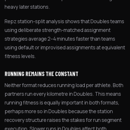
heavy later stations.
Repz station-split analysis shows that Doubles teams
using deliberate strength-matched assignment
strategies average 2–4 minutes faster than teams
using default or improvised assignments at equivalent
fitness levels.
RUNNING REMAINS THE CONSTANT
Neither format reduces running load per athlete. Both
partners run every kilometre in Doubles. This means
running fitness is equally important in both formats,
perhaps more so in Doubles because the station
recovery structure raises the stakes for run segment
execution. Slower runs in Doubles affect both