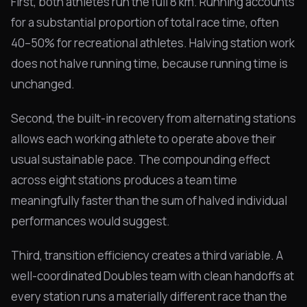
First, both athletes run the full 8 km. Running accounts
for a substantial proportion of total race time, often
40–50% for recreational athletes. Halving station work
does not halve running time, because running time is
unchanged.
Second, the built-in recovery from alternating stations
allows each working athlete to operate above their
usual sustainable pace. The compounding effect
across eight stations produces a team time
meaningfully faster than the sum of halved individual
performances would suggest.
Third, transition efficiency creates a third variable. A
well-coordinated Doubles team with clean handoffs at
every station runs a materially different race than the