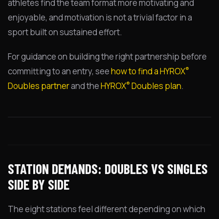
athletes find the team format more motivating and
enjoyable, and motivation is not a trivial factor in a
sport built on sustained effort.
For guidance on building the right partnership before
®
committing to an entry, see
how to find a HYROX
®
Doubles partner
and the
HYROX
Doubles plan
.
STATION DEMANDS: DOUBLES VS SINGLES
SIDE BY SIDE
The eight stations feel different depending on which