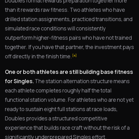
Doubles format rewards preparation together more
than it rewards raw fitness. Two athletes who have
drilled station assignments, practiced transitions, and
simulated race conditions will consistently
outperform higher-fitness pairs who have not trained
together. If you have that partner, the investment pays
off directly in the finish time.
[4]
One or both athletes are still building base fitness
for Singles.
The station alternation structure means
each athlete completes roughly half the total
functional station volume. For athletes who are not yet
ready to sustain eight full stations at race loads,
Doubles provides a structured competitive
experience that builds race craft without the risk of a
significantly underprepared Singles effort.