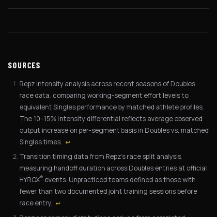
SOURCES
Repz intensity analysis across recent seasons of Doubles
race data, comparing working-segment effort levels to
equivalent Singles performance by matched athlete profiles.
The 10–15% intensity differential reflects average observed
output increase on per-segment basis in Doubles vs. matched
Singles times.
↩
Transition timing data from Repz's race split analysis,
measuring handoff duration across Doubles entries at official
®
HYROX
events. Unpracticed teams defined as those with
fewer than two documented joint training sessions before
race entry.
↩