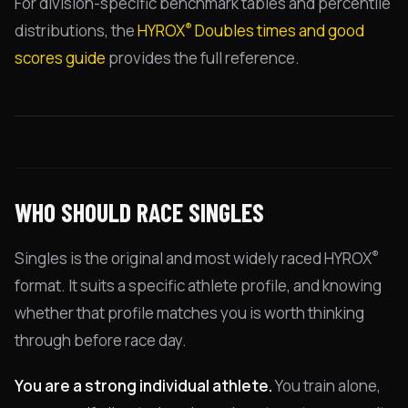
For division-specific benchmark tables and percentile
®
distributions, the
HYROX
Doubles times and good
scores guide
provides the full reference.
WHO SHOULD RACE SINGLES
®
Singles is the original and most widely raced HYROX
format. It suits a specific athlete profile, and knowing
whether that profile matches you is worth thinking
through before race day.
You are a strong individual athlete.
You train alone,