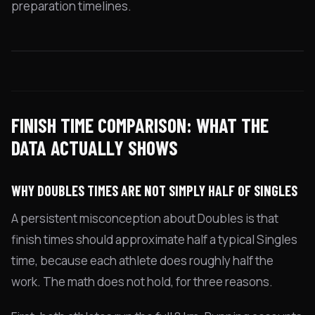
preparation timelines.
FINISH TIME COMPARISON: WHAT THE
DATA ACTUALLY SHOWS
WHY DOUBLES TIMES ARE NOT SIMPLY HALF OF SINGLES
A persistent misconception about Doubles is that
finish times should approximate half a typical Singles
time, because each athlete does roughly half the
work. The math does not hold, for three reasons.