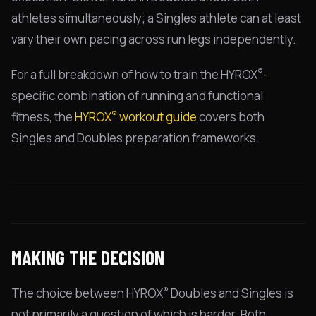
athletes simultaneously; a Singles athlete can at least
vary their own pacing across run legs independently.
®
For a full breakdown of how to train the HYROX
-
specific combination of running and functional
®
fitness, the
HYROX
workout guide
covers both
Singles and Doubles preparation frameworks.
MAKING THE DECISION
®
The choice between HYROX
Doubles and Singles is
not primarily a question of which is harder. Both