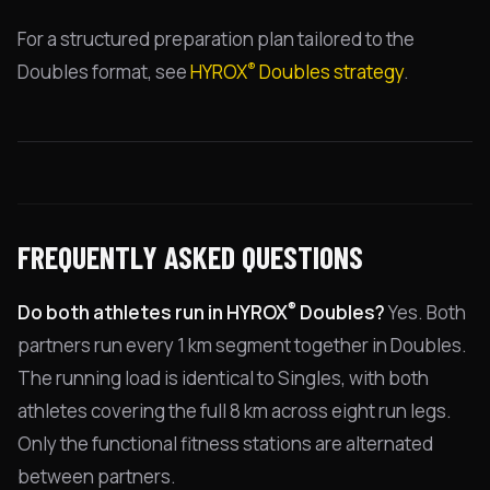
For a structured preparation plan tailored to the
®
Doubles format, see
HYROX
Doubles strategy
.
FREQUENTLY ASKED QUESTIONS
®
Do both athletes run in HYROX
Doubles?
Yes. Both
partners run every 1 km segment together in Doubles.
The running load is identical to Singles, with both
athletes covering the full 8 km across eight run legs.
Only the functional fitness stations are alternated
between partners.