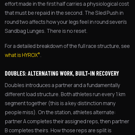
effort made in the first half carries a physiological cost
that must be repaid in the second. The Sled Push in
round two affects how your legs feel in round seven's
Sandbag Lunges. There is no reset.
For a detailed breakdown of the full race structure, see
®
what is HYROX
.
DOUBLES: ALTERNATING WORK, BUILT-IN RECOVERY
Doubles introduces a partner and a fundamentally
different load structure. Both athletes run every 1 km
segment together (this is a key distinction many
people miss). On the station, athletes alternate:
partner A completes their assigned reps, then partner
B completes theirs. How those reps are split is