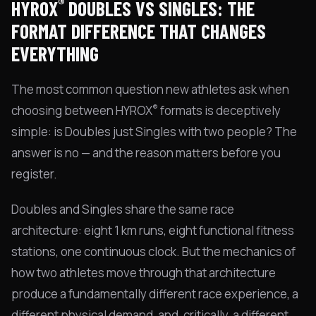
®
HYROX
DOUBLES VS SINGLES: THE
FORMAT DIFFERENCE THAT CHANGES
EVERYTHING
The most common question new athletes ask when
®
choosing between HYROX
formats is deceptively
simple: is Doubles just Singles with two people? The
answer is no — and the reason matters before you
register.
Doubles and Singles share the same race
architecture: eight 1 km runs, eight functional fitness
stations, one continuous clock. But the mechanics of
how two athletes move through that architecture
produce a fundamentally different race experience, a
different physical demand, and, critically, a different