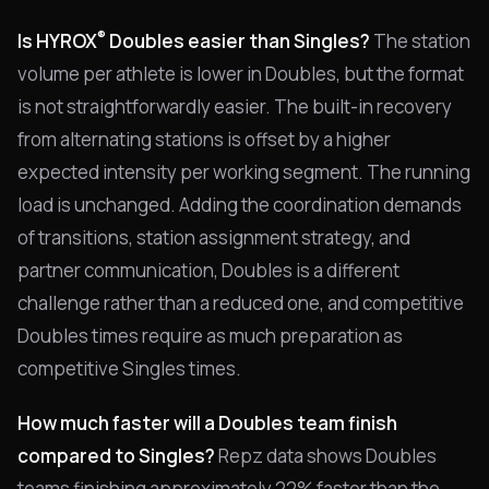
®
Is HYROX
Doubles easier than Singles?
The station
volume per athlete is lower in Doubles, but the format
is not straightforwardly easier. The built-in recovery
from alternating stations is offset by a higher
expected intensity per working segment. The running
load is unchanged. Adding the coordination demands
of transitions, station assignment strategy, and
partner communication, Doubles is a different
challenge rather than a reduced one, and competitive
Doubles times require as much preparation as
competitive Singles times.
How much faster will a Doubles team finish
compared to Singles?
Repz data shows Doubles
teams finishing approximately 22% faster than the