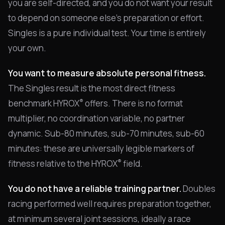
you are self-directed, and you do not want your result
to depend on someone else's preparation or effort.
Singles is a pure individual test. Your time is entirely
your own.
You want to measure absolute personal fitness.
The Singles result is the most direct fitness
®
benchmark HYROX
offers. There is no format
multiplier, no coordination variable, no partner
dynamic. Sub-80 minutes, sub-70 minutes, sub-60
minutes: these are universally legible markers of
®
fitness relative to the HYROX
field.
You do not have a reliable training partner.
Doubles
racing performed well requires preparation together,
at minimum several joint sessions, ideally a race