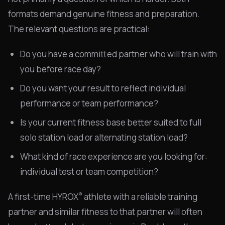
formats demand genuine fitness and preparation.
The relevant questions are practical:
Do you have a committed partner who will train with
you before race day?
Do you want your result to reflect individual
performance or team performance?
Is your current fitness base better suited to full
solo station load or alternating station load?
What kind of race experience are you looking for:
individual test or team competition?
®
A first-time HYROX
athlete with a reliable training
partner and similar fitness to that partner will often