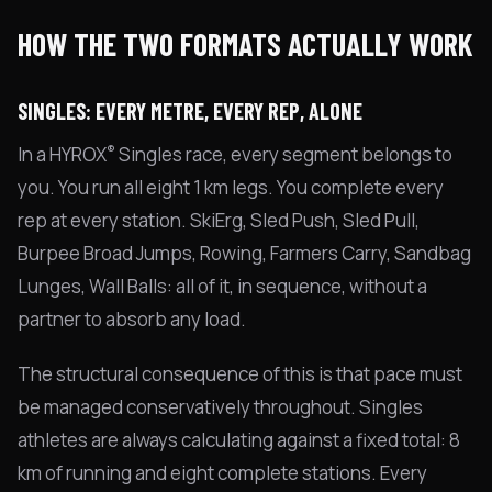
HOW THE TWO FORMATS ACTUALLY WORK
SINGLES: EVERY METRE, EVERY REP, ALONE
®
In a HYROX
Singles race, every segment belongs to
you. You run all eight 1 km legs. You complete every
rep at every station. SkiErg, Sled Push, Sled Pull,
Burpee Broad Jumps, Rowing, Farmers Carry, Sandbag
Lunges, Wall Balls: all of it, in sequence, without a
partner to absorb any load.
The structural consequence of this is that pace must
be managed conservatively throughout. Singles
athletes are always calculating against a fixed total: 8
km of running and eight complete stations. Every