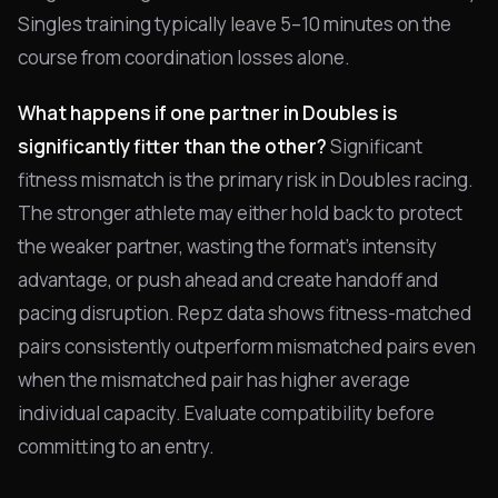
Singles training typically leave 5–10 minutes on the
course from coordination losses alone.
What happens if one partner in Doubles is
significantly fitter than the other?
Significant
fitness mismatch is the primary risk in Doubles racing.
The stronger athlete may either hold back to protect
the weaker partner, wasting the format's intensity
advantage, or push ahead and create handoff and
pacing disruption. Repz data shows fitness-matched
pairs consistently outperform mismatched pairs even
when the mismatched pair has higher average
individual capacity. Evaluate compatibility before
committing to an entry.