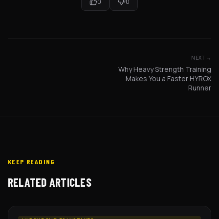
0
0
NEXT →
Why Heavy Strength Training
Makes You a Faster HYROX
Runner
KEEP READING
RELATED ARTICLES