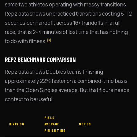
same two athletes operating with messy transitions.
Repz data shows unpracticed transitions costing 8–12
seconds per handoff; across 16+ handoffs in a full
race, that is 2–4 minutes of lost time that has nothing
to do with fitness.
[2]
REPZ BENCHMARK COMPARISON
Repz data shows Doubles teams finishing
approximately 22% faster on a combined-time basis
than the Open Singles average. But that figure needs
context to be useful:
FIELD
DIVISION
AVERAGE
NOTES
FINISH TIME