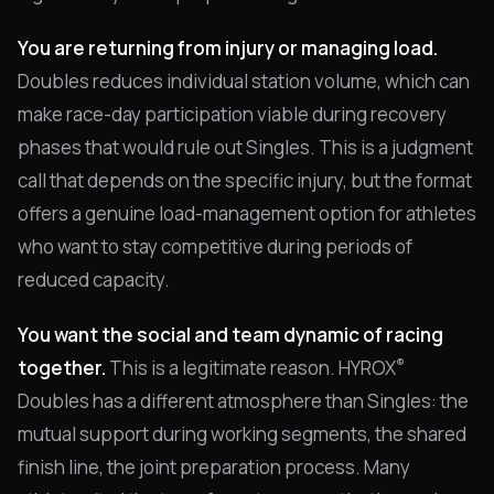
You are returning from injury or managing load.
Doubles reduces individual station volume, which can
make race-day participation viable during recovery
phases that would rule out Singles. This is a judgment
call that depends on the specific injury, but the format
offers a genuine load-management option for athletes
who want to stay competitive during periods of
reduced capacity.
You want the social and team dynamic of racing
®
together.
This is a legitimate reason. HYROX
Doubles has a different atmosphere than Singles: the
mutual support during working segments, the shared
finish line, the joint preparation process. Many