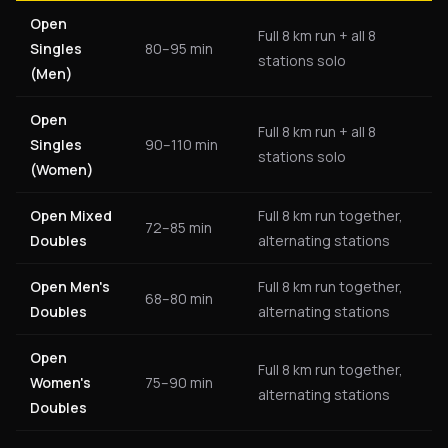
Open
Full 8 km run + all 8
Singles
80–95 min
stations solo
(Men)
Open
Full 8 km run + all 8
Singles
90–110 min
stations solo
(Women)
Open Mixed
Full 8 km run together,
72–85 min
Doubles
alternating stations
Open Men's
Full 8 km run together,
68–80 min
Doubles
alternating stations
Open
Full 8 km run together,
Women's
75–90 min
alternating stations
Doubles