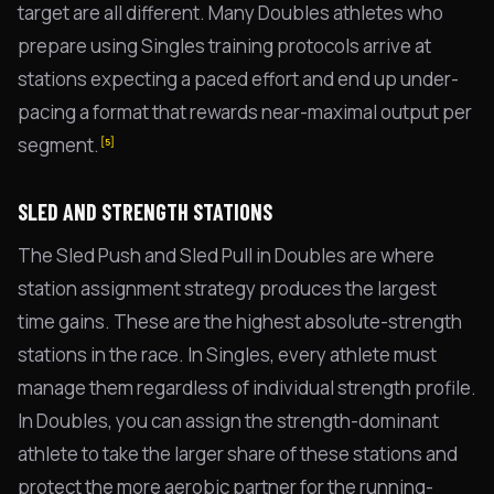
target are all different. Many Doubles athletes who
prepare using Singles training protocols arrive at
stations expecting a paced effort and end up under-
pacing a format that rewards near-maximal output per
segment.
[5]
SLED AND STRENGTH STATIONS
The Sled Push and Sled Pull in Doubles are where
station assignment strategy produces the largest
time gains. These are the highest absolute-strength
stations in the race. In Singles, every athlete must
manage them regardless of individual strength profile.
In Doubles, you can assign the strength-dominant
athlete to take the larger share of these stations and
protect the more aerobic partner for the running-