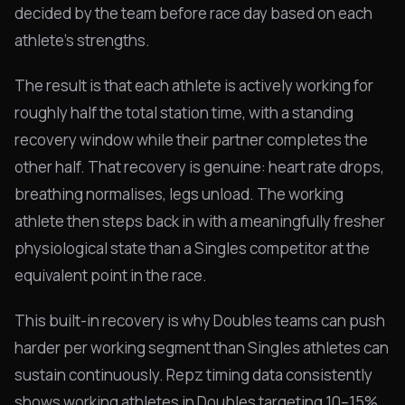
decided by the team before race day based on each
athlete's strengths.
The result is that each athlete is actively working for
roughly half the total station time, with a standing
recovery window while their partner completes the
other half. That recovery is genuine: heart rate drops,
breathing normalises, legs unload. The working
athlete then steps back in with a meaningfully fresher
physiological state than a Singles competitor at the
equivalent point in the race.
This built-in recovery is why Doubles teams can push
harder per working segment than Singles athletes can
sustain continuously. Repz timing data consistently
shows working athletes in Doubles targeting 10–15%