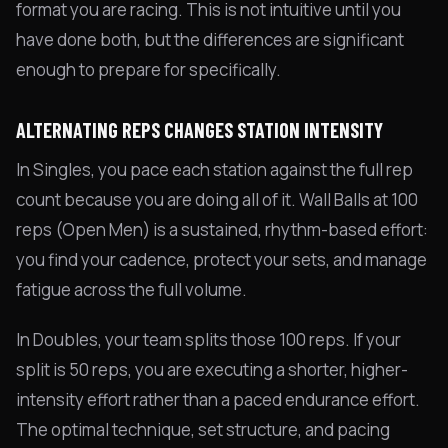
format you are racing. This is not intuitive until you
have done both, but the differences are significant
enough to prepare for specifically.
ALTERNATING REPS CHANGES STATION INTENSITY
In Singles, you pace each station against the full rep
count because you are doing all of it. Wall Balls at 100
reps (Open Men) is a sustained, rhythm-based effort:
you find your cadence, protect your sets, and manage
fatigue across the full volume.
In Doubles, your team splits those 100 reps. If your
split is 50 reps, you are executing a shorter, higher-
intensity effort rather than a paced endurance effort.
The optimal technique, set structure, and pacing