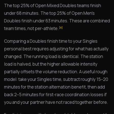
The top 25% of Open Mixed Doubles teams finish
under 68 minutes. The top 25% of Open Men's
Doubles finish under 63 minutes. These are combined
team times, not per-athlete.
[3]
Comparing a Doubles finish time to your Singles
personal best requires adjusting for what has actually
changed. The running load is identical. The station
load is halved, but the higher allowable intensity
partially offsets the volume reduction. A useful rough
model: take your Singles time, subtract roughly 15–20
minutes for the station alternation benefit, then add
back 2–5 minutes for first-race coordination losses if
you and your partner have not raced together before.