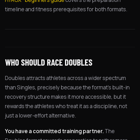
timeline and fitness prerequisites for both formats.
WHO SHOULD RACE DOUBLES
Doubles attracts athletes across a wider spectrum
than Singles, precisely because the format's built-in
recovery structure makes it more accessible, but it
rewards the athletes who treat it as a discipline, not
just a lower-effort alternative.
You have a committed training partner.
The