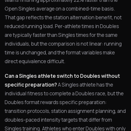
Open Singles average on a combined-time basis.
That gap reflects the station alternation benefit, not
reduced running load. Per-athlete times in Doubles
are typically faster than Singles times for the same
individuals, but the comparison is not linear: running
time is unchanged, and the format variables make
direct equivalence difficult.
Can a Singles athlete switch to Doubles without
specific preparation?
A Singles athlete has the
individual fitness to complete a Doubles race, but the
Doubles format rewards specific preparation:
transition protocols, station assignment planning, and
doubles-paced intensity targets that differ from
Singles training. Athletes who enter Doubles with only