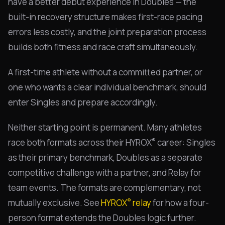
have a better debut experience in Doubles — the
built-in recovery structure makes first-race pacing
errors less costly, and the joint preparation process
builds both fitness and race craft simultaneously.
A first-time athlete without a committed partner, or
one who wants a clear individual benchmark, should
enter Singles and prepare accordingly.
Neither starting point is permanent. Many athletes
®
race both formats across their HYROX
career: Singles
as their primary benchmark, Doubles as a separate
competitive challenge with a partner, and Relay for
team events. The formats are complementary, not
®
mutually exclusive. See
HYROX
relay
for how a four-
person format extends the Doubles logic further.