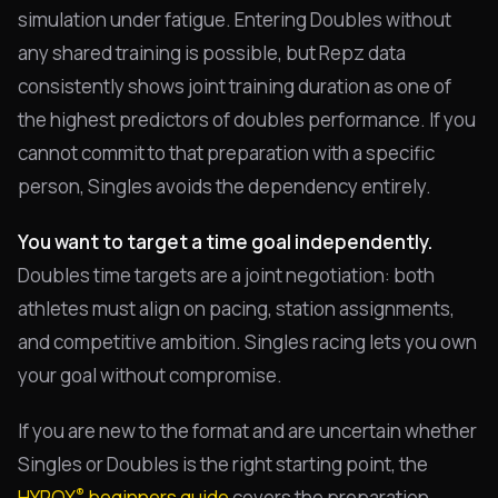
simulation under fatigue. Entering Doubles without
any shared training is possible, but Repz data
consistently shows joint training duration as one of
the highest predictors of doubles performance. If you
cannot commit to that preparation with a specific
person, Singles avoids the dependency entirely.
You want to target a time goal independently.
Doubles time targets are a joint negotiation: both
athletes must align on pacing, station assignments,
and competitive ambition. Singles racing lets you own
your goal without compromise.
If you are new to the format and are uncertain whether
Singles or Doubles is the right starting point, the
®
HYROX
beginners guide
covers the preparation