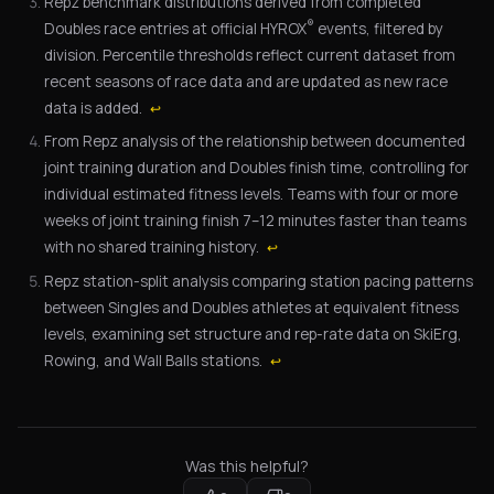
Repz benchmark distributions derived from completed
®
Doubles race entries at official HYROX
events, filtered by
division. Percentile thresholds reflect current dataset from
recent seasons of race data and are updated as new race
data is added.
↩
From Repz analysis of the relationship between documented
joint training duration and Doubles finish time, controlling for
individual estimated fitness levels. Teams with four or more
weeks of joint training finish 7–12 minutes faster than teams
with no shared training history.
↩
Repz station-split analysis comparing station pacing patterns
between Singles and Doubles athletes at equivalent fitness
levels, examining set structure and rep-rate data on SkiErg,
Rowing, and Wall Balls stations.
↩
Was this helpful?