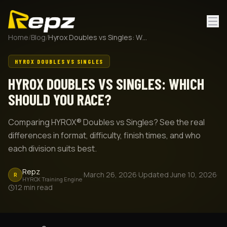
Home
/
Blog
/
Hyrox Doubles vs Singles: Which Should You Race?
HYROX DOUBLES VS SINGLES
HYROX DOUBLES VS SINGLES: WHICH
SHOULD YOU RACE?
Comparing HYROX® Doubles vs Singles? See the real
differences in format, difficulty, finish times, and who
each division suits best.
Repz
·
March 26, 2026
·
Updated
June 10, 2026
·
R
HYROX Training Engine
12
min read