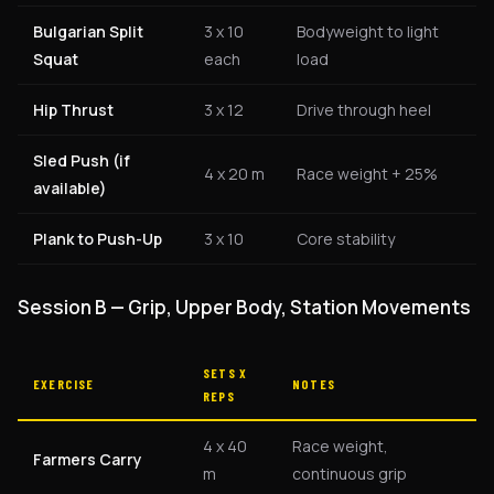
Bulgarian Split
3 x 10
Bodyweight to light
Squat
each
load
Hip Thrust
3 x 12
Drive through heel
Sled Push (if
4 x 20 m
Race weight + 25%
available)
Plank to Push-Up
3 x 10
Core stability
Session B — Grip, Upper Body, Station Movements
SETS X
EXERCISE
NOTES
REPS
4 x 40
Race weight,
Farmers Carry
m
continuous grip