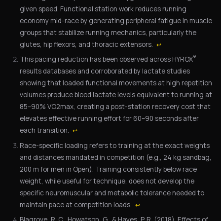
given speed. Functional station work reduces running
economy mid-race by generating peripheral fatigue in muscle
groups that stabilize running mechanics, particularly the
glutes, hip flexors, and thoracic extensors.
↩
®
This pacing reduction has been observed across HYROX
results databases and corroborated by lactate studies
showing that loaded functional movements at high repetition
volumes produce blood lactate levels equivalent to running at
85–90% VO2max, creating a post-station recovery cost that
elevates effective running effort for 60–90 seconds after
each transition.
↩
Race-specific loading refers to training at the exact weights
and distances mandated in competition (e.g., 24 kg sandbag,
200 m for men in Open). Training consistently below race
weight, while useful for technique, does not develop the
specific neuromuscular and metabolic tolerance needed to
maintain pace at competition loads.
↩
Blagrove, R. C., Howatson, G., & Hayes, P. R. (2018). Effects of