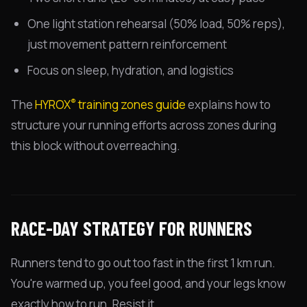
One light station rehearsal (50% load, 50% reps),
just movement pattern reinforcement
Focus on sleep, hydration, and logistics
®
The
HYROX
training zones guide
explains how to
structure your running efforts across zones during
this block without overreaching.
RACE-DAY STRATEGY FOR RUNNERS
Runners tend to go out too fast in the first 1 km run.
You're warmed up, you feel good, and your legs know
exactly how to run. Resist it.