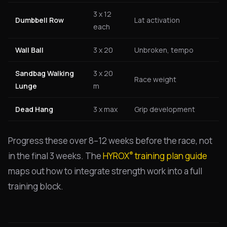
3 x 12
Dumbbell Row
Lat activation
each
Wall Ball
3 x 20
Unbroken, tempo
Sandbag Walking
3 x 20
Race weight
Lunge
m
Dead Hang
3 x max
Grip development
Progress these over 8–12 weeks before the race, not
®
in the final 3 weeks. The
HYROX
training plan guide
maps out how to integrate strength work into a full
training block.