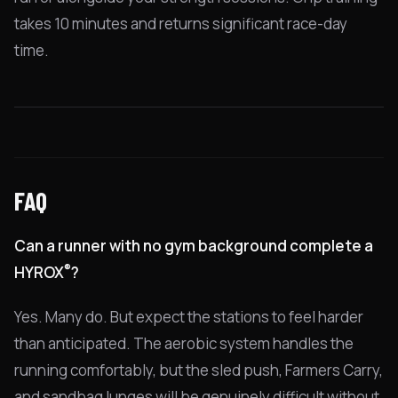
takes 10 minutes and returns significant race-day
time.
FAQ
Can a runner with no gym background complete a
®
HYROX
?
Yes. Many do. But expect the stations to feel harder
than anticipated. The aerobic system handles the
running comfortably, but the sled push, Farmers Carry,
and sandbag lunges will be genuinely difficult without