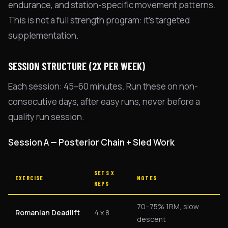
endurance, and station-specific movement patterns.
This is not a full strength program: it's targeted
supplementation.
SESSION STRUCTURE (2X PER WEEK)
Each session: 45–60 minutes. Run these on non-
consecutive days, after easy runs, never before a
quality run session.
Session A — Posterior Chain + Sled Work
SETS X
EXERCISE
NOTES
REPS
70–75% 1RM, slow
Romanian Deadlift
4 x 8
descent