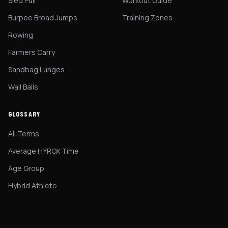
Sled Pull
Workout Guide
Burpee Broad Jumps
Training Zones
Rowing
Farmers Carry
Sandbag Lunges
Wall Balls
GLOSSARY
All Terms
Average HYROX Time
Age Group
Hybrid Athlete