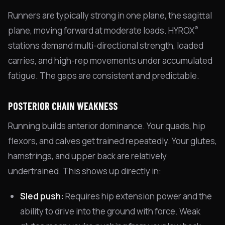
Runners are typically strong in one plane, the sagittal
®
plane, moving forward at moderate loads. HYROX
stations demand multi-directional strength, loaded
carries, and high-rep movements under accumulated
fatigue. The gaps are consistent and predictable.
POSTERIOR CHAIN WEAKNESS
Running builds anterior dominance. Your quads, hip
flexors, and calves get trained repeatedly. Your glutes,
hamstrings, and upper back are relatively
undertrained. This shows up directly in:
Sled push:
Requires hip extension power and the
ability to drive into the ground with force. Weak