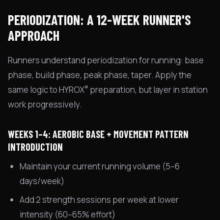
PERIODIZATION: A 12-WEEK RUNNER'S
APPROACH
Runners understand periodization for running: base
phase, build phase, peak phase, taper. Apply the
®
same logic to HYROX
preparation, but layer in station
work progressively.
WEEKS 1–4: AEROBIC BASE + MOVEMENT PATTERN
INTRODUCTION
Maintain your current running volume (5–6
days/week)
Add 2 strength sessions per week at lower
intensity (60–65% effort)