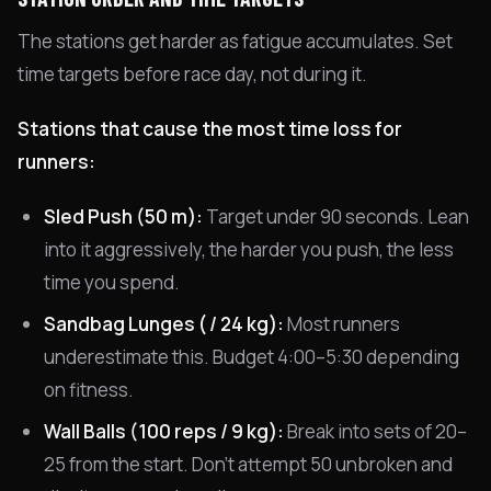
The stations get harder as fatigue accumulates. Set
time targets before race day, not during it.
Stations that cause the most time loss for
runners:
Sled Push (50 m):
Target under 90 seconds. Lean
into it aggressively, the harder you push, the less
time you spend.
Sandbag Lunges ( / 24 kg):
Most runners
underestimate this. Budget 4:00–5:30 depending
on fitness.
Wall Balls (100 reps / 9 kg):
Break into sets of 20–
25 from the start. Don't attempt 50 unbroken and