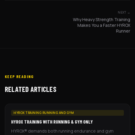
NEXT →
Why Heavy Strength Training
Makes You a Faster HYROX
Runner
KEEP READING
RELATED ARTICLES
HYROX TRAINING RUNNING AND GYM
HYROX TRAINING WITH RUNNING & GYM ONLY
HYROX® demands both running endurance and gym