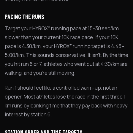
PACING THE RUNS
®
Target your HYROX
running pace at 15–30 sec/km
slower than your current 10K race pace. If your 10K
®
pace is 4:30/km, your HYROX
running target is 4:45–
5:00/km. This sounds conservative. It isn't. By the time
you hit run 6 or 7, athletes who went out at 4:30/km are
walking, and you're still moving.
Run 1 should feel like a controlled warm-up, not an
opener. Most athletes lose the race in the first three 1
km runs by banking time that they pay back with heavy
interest by station 6.
STATION ORDER AND TIME TARGETS