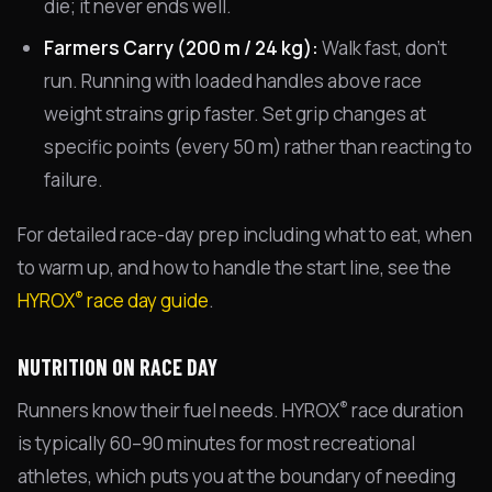
die; it never ends well.
Farmers Carry (200 m / 24 kg):
Walk fast, don't
run. Running with loaded handles above race
weight strains grip faster. Set grip changes at
specific points (every 50 m) rather than reacting to
failure.
For detailed race-day prep including what to eat, when
to warm up, and how to handle the start line, see the
®
HYROX
race day guide
.
NUTRITION ON RACE DAY
®
Runners know their fuel needs. HYROX
race duration
is typically 60–90 minutes for most recreational
athletes, which puts you at the boundary of needing