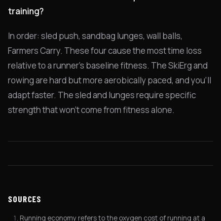
training?
In order: sled push, sandbag lunges, wall balls,
Farmers Carry. These four cause the most time loss
relative to a runner's baseline fitness. The SkiErg and
rowing are hard but more aerobically paced, and you'll
adapt faster. The sled and lunges require specific
strength that won't come from fitness alone.
SOURCES
Running economy refers to the oxygen cost of running at a