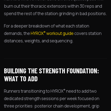
burn out their thoracic extensors within 30 reps and
spend the rest of the station grinding in bad positions.
For a deeper breakdown of what each station
®
demands, the
HYROX
workout guide
covers station
distances, weights, and sequencing.
BUILDING THE STRENGTH FOUNDATION:
WHAT TO ADD
®
Runners transitioning to HYROX
need to add two
dedicated strength sessions per week focused on
three priorities: posterior chain development, grip