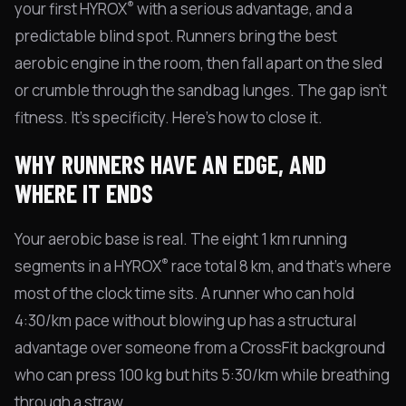
®
your first HYROX
with a serious advantage, and a
predictable blind spot. Runners bring the best
aerobic engine in the room, then fall apart on the sled
or crumble through the sandbag lunges. The gap isn't
fitness. It's specificity. Here's how to close it.
WHY RUNNERS HAVE AN EDGE, AND
WHERE IT ENDS
Your aerobic base is real. The eight 1 km running
®
segments in a HYROX
race total 8 km, and that's where
most of the clock time sits. A runner who can hold
4:30/km pace without blowing up has a structural
advantage over someone from a CrossFit background
who can press 100 kg but hits 5:30/km while breathing
through a straw.