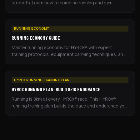
strength. Learn how to combine running and gym
training effectively to improve your race performance.
RUNNING ECONOMY
RUNNING ECONOMY GUIDE
Master running economy for HYROX® with expert
training protocols, equipment carrying techniques, and
periodization strategies for hybrid athletes.
HYROX RUNNING TRAINING PLAN
HYROX RUNNING PLAN: BUILD 8×1K ENDURANCE
Running is 8km of every HYROX® race. This HYROX®
running training plan builds the pace and endurance you
need — based on recent seasons of race data.