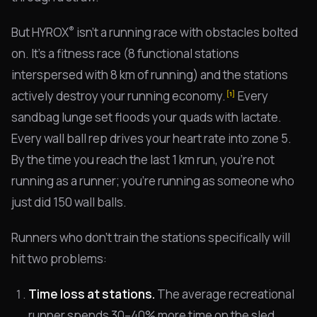
®
But HYROX
isn't a running race with obstacles bolted
on. It's a fitness race (8 functional stations
interspersed with 8 km of running) and the stations
actively destroy your running economy.
Every
[1]
sandbag lunge set floods your quads with lactate.
Every wall ball rep drives your heart rate into zone 5.
By the time you reach the last 1 km run, you're not
running as a runner; you're running as someone who
just did 150 wall balls.
Runners who don't train the stations specifically will
hit two problems:
Time loss at stations.
The average recreational
runner spends 30–40% more time on the sled