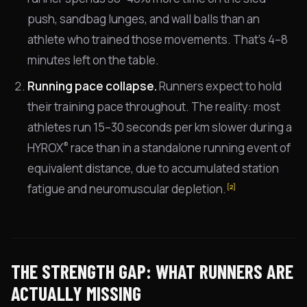
push, sandbag lunges, and wall balls than an
athlete who trained those movements. That's 4–8
minutes left on the table.
Running pace collapse.
Runners expect to hold
their training pace throughout. The reality: most
athletes run 15–30 seconds per km slower during a
®
HYROX
race than in a standalone running event of
equivalent distance, due to accumulated station
fatigue and neuromuscular depletion.
[2]
THE STRENGTH GAP: WHAT RUNNERS ARE
ACTUALLY MISSING