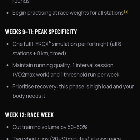
rounds
Begin practising at race weights for all stations
[3]
WEEKS 9–11: PEAK SPECIFICITY
®
One full HYROX
simulation per fortnight (all 8
stations + 8 km, timed)
Maintain running quality: 1 interval session
(VO2max work) and 1 threshold run per week
Prioritise recovery: this phase is high load and your
body needs it
WEEK 12: RACE WEEK
Cut training volume by 50–60%
Two short runs (20–30 minutes) at easy pace