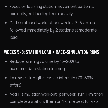
Focus on learning station movement patterns
correctly, not loading them heavily
Do 1 combined workout per week: a 3–5 km run
followed immediately by 2 stations at moderate
load
WEEKS 5–8: STATION LOAD + RACE-SIMULATION RUNS
Reduce running volume by 15–20% to
accommodate station training
Increase strength session intensity (70–80%
effort)
Add 1 "simulation workout" per week: run 1 km, then
complete a station, then run 1 km, repeat for 4–5