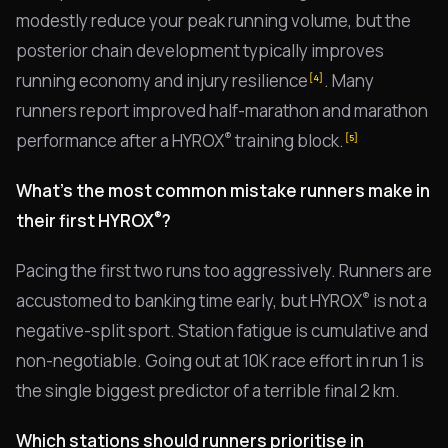
modestly reduce your peak running volume, but the
posterior chain development typically improves
running economy and injury resilience
. Many
[4]
runners report improved half-marathon and marathon
®
performance after a HYROX
training block.
[5]
What's the most common mistake runners make in
®
their first HYROX
?
Pacing the first two runs too aggressively. Runners are
®
accustomed to banking time early, but HYROX
is not a
negative-split sport. Station fatigue is cumulative and
non-negotiable. Going out at 10K race effort in run 1 is
the single biggest predictor of a terrible final 2 km.
Which stations should runners prioritise in