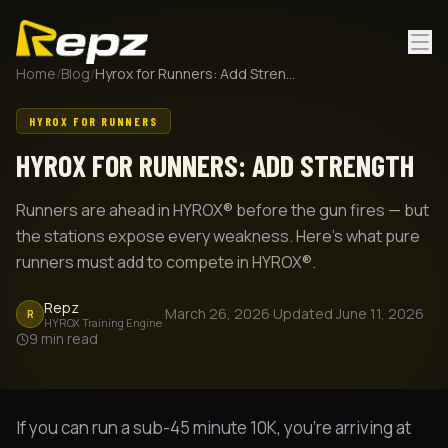
Home
/
Blog
/
Hyrox for Runners: Add Strength
HYROX FOR RUNNERS
HYROX FOR RUNNERS: ADD STRENGTH
Runners are ahead in HYROX® before the gun fires — but
the stations expose every weakness. Here's what pure
runners must add to compete in HYROX®.
Repz
·
March 26, 2026
·
Updated
June 11, 2026
·
R
HYROX Training Engine
9
min read
If you can run a sub-45 minute 10K, you're arriving at