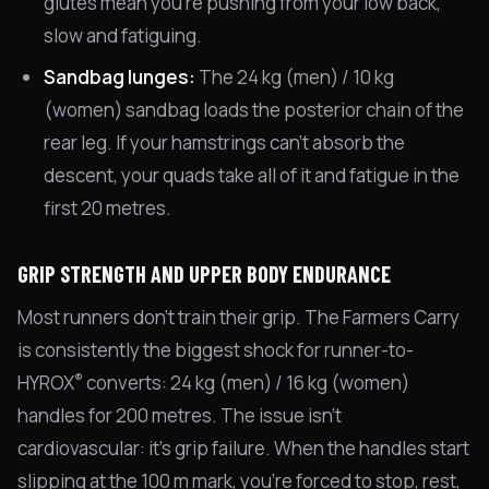
glutes mean you're pushing from your low back,
slow and fatiguing.
Sandbag lunges:
The 24 kg (men) / 10 kg
(women) sandbag loads the posterior chain of the
rear leg. If your hamstrings can't absorb the
descent, your quads take all of it and fatigue in the
first 20 metres.
GRIP STRENGTH AND UPPER BODY ENDURANCE
Most runners don't train their grip. The Farmers Carry
is consistently the biggest shock for runner-to-
®
HYROX
converts: 24 kg (men) / 16 kg (women)
handles for 200 metres. The issue isn't
cardiovascular: it's grip failure. When the handles start
slipping at the 100 m mark, you're forced to stop, rest,