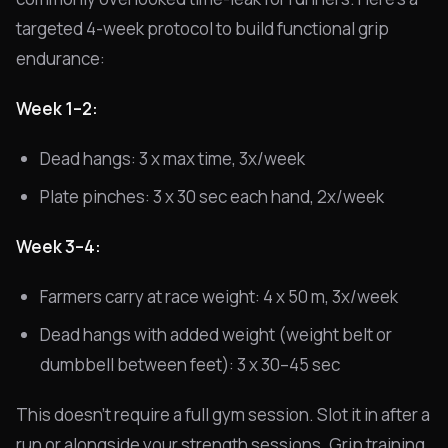
targeted 4-week protocol to build functional grip
endurance:
Week 1–2:
Dead hangs: 3 x max time, 3x/week
Plate pinches: 3 x 30 sec each hand, 2x/week
Week 3–4:
Farmers carry at race weight: 4 x 50 m, 3x/week
Dead hangs with added weight (weight belt or
dumbbell between feet): 3 x 30–45 sec
This doesn't require a full gym session. Slot it in after a
run or alongside your strength sessions. Grip training