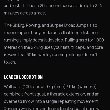
and restart. Those 20-second pauses add up to 2–4
minutes across a race.
The SkiErg, Rowing, and Burpee Broad Jumps also
require upper body endurance that long-distance
running simply doesn't develop. Pulling hard for 1,000
metres on the SkiErg uses your lats, triceps, and core
in ways that 60 km weekly running mileage doesn't
touch.
LOADED LOCOMOTION
Wall balls (100 reps at 9 kg (men) / 6 kg (women))
combine a front squat, a thoracic extension, and an
overhead throw into a single repeating movement.
Runners who've never done a front squat at pace will