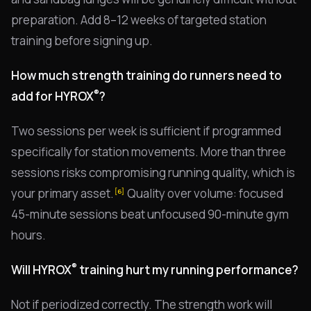
preparation. Add 8–12 weeks of targeted station
training before signing up.
How much strength training do runners need to
®
add for HYROX
?
Two sessions per week is sufficient if programmed
specifically for station movements. More than three
sessions risks compromising running quality, which is
your primary asset.
Quality over volume: focused
[6]
45-minute sessions beat unfocused 90-minute gym
hours.
®
Will HYROX
training hurt my running performance?
Not if periodized correctly. The strength work will