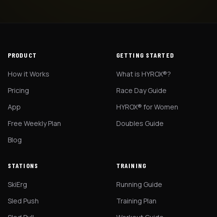
PRODUCT
GETTING STARTED
How it Works
What is HYROX®?
Pricing
Race Day Guide
App
HYROX® for Women
Free Weekly Plan
Doubles Guide
Blog
STATIONS
TRAINING
SkiErg
Running Guide
Sled Push
Training Plan