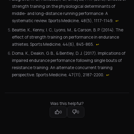
strength training on the physiological determinants of
middle- and long-distance running performance: A
systematic review. Sports Medicine, 48(5), 1117-1149.
↩
Beattie, K., Kenny, I. C., Lyons, M., & Carson, B. P. (2014). The
effect of strength training on performance in endurance
athletes. Sports Medicine, 44(6), 845-865.
↩
Doma, K., Deakin, G. B., & Bentley, D. J. (2017). Implications of
impaired endurance performance following single bouts of
resistance training: An alternate concurrent training
perspective. Sports Medicine, 47(11), 2187-2200.
↩
Was this helpful?
0
0