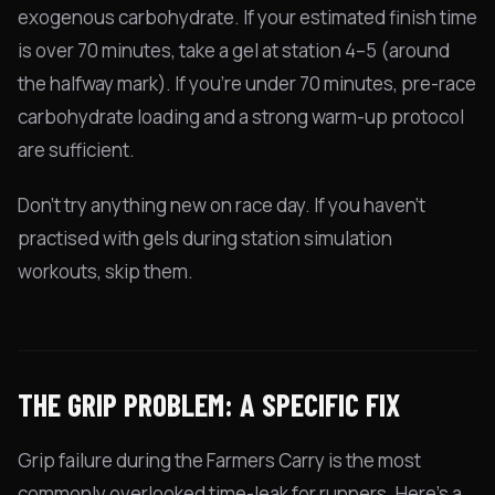
exogenous carbohydrate. If your estimated finish time
is over 70 minutes, take a gel at station 4–5 (around
the halfway mark). If you're under 70 minutes, pre-race
carbohydrate loading and a strong warm-up protocol
are sufficient.
Don't try anything new on race day. If you haven't
practised with gels during station simulation
workouts, skip them.
THE GRIP PROBLEM: A SPECIFIC FIX
Grip failure during the Farmers Carry is the most
commonly overlooked time-leak for runners. Here's a