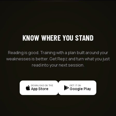
KNOW WHERE YOU STAND
Reading is good. Training with a plan built around your
weaknesses is better. Get Repz and turn what you just
read into your next session.
DOWNLOAD ON THE
GET IT ON
App Store
Google Play