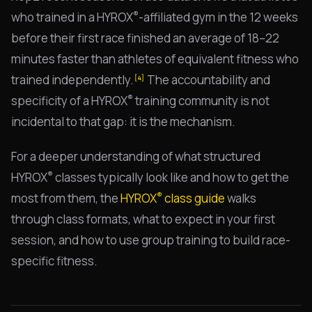
®
who trained in a HYROX
-affiliated gym in the 12 weeks
before their first race finished an average of 18–22
minutes faster than athletes of equivalent fitness who
trained independently.
The accountability and
[4]
®
specificity of a HYROX
training community is not
incidental to that gap: it is the mechanism.
For a deeper understanding of what structured
®
HYROX
classes typically look like and how to get the
®
most from them, the
HYROX
class guide
walks
through class formats, what to expect in your first
session, and how to use group training to build race-
specific fitness.