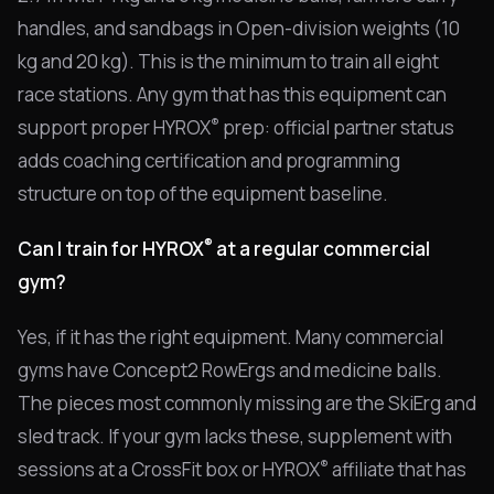
handles, and sandbags in Open-division weights (10
kg and 20 kg). This is the minimum to train all eight
race stations. Any gym that has this equipment can
®
support proper HYROX
prep: official partner status
adds coaching certification and programming
structure on top of the equipment baseline.
®
Can I train for HYROX
at a regular commercial
gym?
Yes, if it has the right equipment. Many commercial
gyms have Concept2 RowErgs and medicine balls.
The pieces most commonly missing are the SkiErg and
sled track. If your gym lacks these, supplement with
®
sessions at a CrossFit box or HYROX
affiliate that has