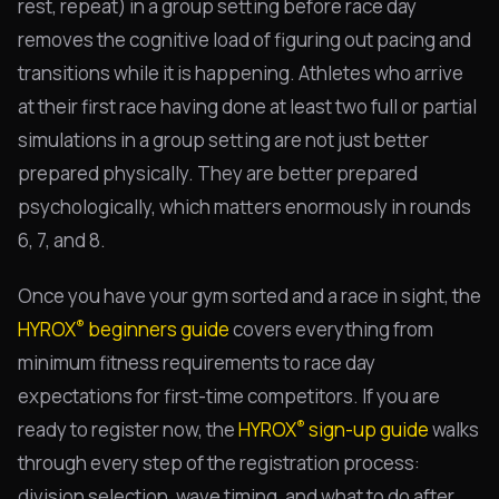
rest, repeat) in a group setting before race day
removes the cognitive load of figuring out pacing and
transitions while it is happening. Athletes who arrive
at their first race having done at least two full or partial
simulations in a group setting are not just better
prepared physically. They are better prepared
psychologically, which matters enormously in rounds
6, 7, and 8.
Once you have your gym sorted and a race in sight, the
®
HYROX
beginners guide
covers everything from
minimum fitness requirements to race day
expectations for first-time competitors. If you are
®
ready to register now, the
HYROX
sign-up guide
walks
through every step of the registration process:
division selection, wave timing, and what to do after