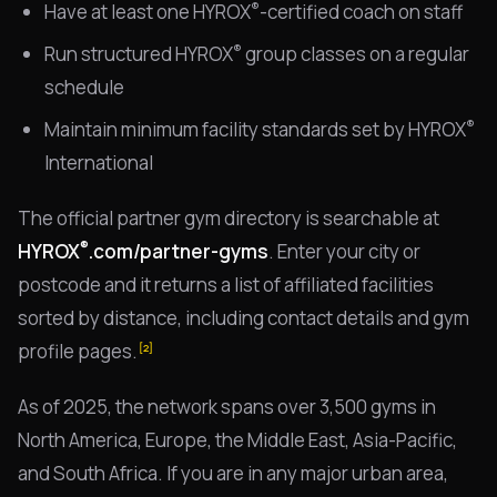
®
Have at least one HYROX
-certified coach on staff
®
Run structured HYROX
group classes on a regular
schedule
®
Maintain minimum facility standards set by HYROX
International
The official partner gym directory is searchable at
®
HYROX
.com/partner-gyms
. Enter your city or
postcode and it returns a list of affiliated facilities
sorted by distance, including contact details and gym
profile pages.
[2]
As of 2025, the network spans over 3,500 gyms in
North America, Europe, the Middle East, Asia-Pacific,
and South Africa. If you are in any major urban area,