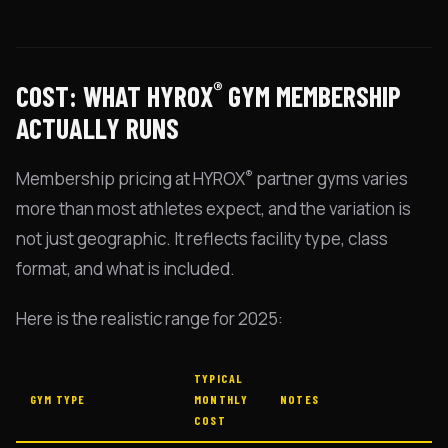
®
COST: WHAT HYROX
GYM MEMBERSHIP
ACTUALLY RUNS
®
Membership pricing at HYROX
partner gyms varies
more than most athletes expect, and the variation is
not just geographic. It reflects facility type, class
format, and what is included.
Here is the realistic range for 2025:
TYPICAL
GYM TYPE
MONTHLY
NOTES
COST