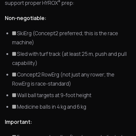
®
support proper HYROX
prep:
Non-negotiable:
SkiErg (Concept2 preferred; this is the race
machine)
Sled with turf track (at least 25 m, push and pull
capability)
Concept2 RowErg (not just any rower; the
RowErg is race-standard)
Wall ball targets at 9-foot height
Medicine balls in 4 kg and 6 kg
Important: