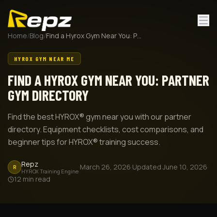
Home
/
Blog
/
Find a Hyrox Gym Near You: Partner Gym Directory
HYROX GYM NEAR ME
FIND A HYROX GYM NEAR YOU: PARTNER
GYM DIRECTORY
Find the best HYROX® gym near you with our partner
directory. Equipment checklists, cost comparisons, and
beginner tips for HYROX® training success.
Repz
·
March 26, 2026
·
Updated
June 10, 2026
·
R
HYROX Training Engine
12
min read