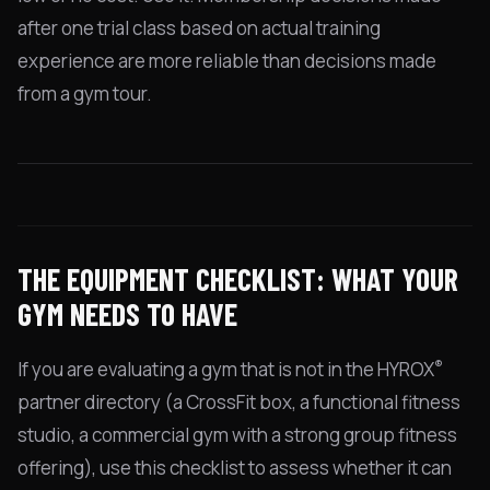
after one trial class based on actual training
experience are more reliable than decisions made
from a gym tour.
THE EQUIPMENT CHECKLIST: WHAT YOUR
GYM NEEDS TO HAVE
®
If you are evaluating a gym that is not in the HYROX
partner directory (a CrossFit box, a functional fitness
studio, a commercial gym with a strong group fitness
offering), use this checklist to assess whether it can