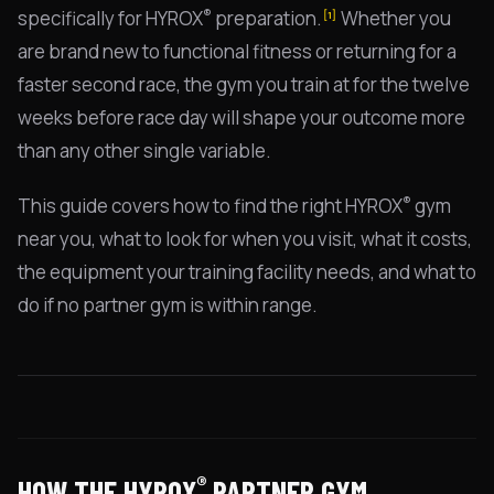
®
specifically for HYROX
preparation.
Whether you
[1]
are brand new to functional fitness or returning for a
faster second race, the gym you train at for the twelve
weeks before race day will shape your outcome more
than any other single variable.
®
This guide covers how to find the right HYROX
gym
near you, what to look for when you visit, what it costs,
the equipment your training facility needs, and what to
do if no partner gym is within range.
®
HOW THE HYROX
PARTNER GYM