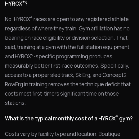
®
HYROX
?
®
No. HYROX
races are open to any registered athlete
regardless of where they train. Gym affiliation has no
bearing on race eligibility or division selection. That
said, training at a gym with the full station equipment
®
and HYROX
-specific programming produces
measurably better first-race outcomes. Specifically,
access to a proper sled track, SkiErg, and Concept2
RowErg in training removes the technique deficit that
costs most first-timers significant time on those
stations.
®
What is the typical monthly cost of a HYROX
gym?
Costs vary by facility type and location. Boutique