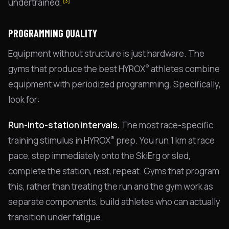
undertrained.
[3]
PROGRAMMING QUALITY
Equipment without structure is just hardware. The
®
gyms that produce the best HYROX
athletes combine
equipment with periodized programming. Specifically,
look for:
Run-into-station intervals.
The most race-specific
®
training stimulus in HYROX
prep. You run 1 km at race
pace, step immediately onto the SkiErg or sled,
complete the station, rest, repeat. Gyms that program
this, rather than treating the run and the gym work as
separate components, build athletes who can actually
transition under fatigue.