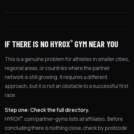
®
IF THERE IS NO HYROX
GYM NEAR YOU
This is a genuine problem for athletes in smaller cities,
regional areas, or countries where the partner
network is still growing. It requires a different
approach, but it is not an obstacle to a successful first
race.
Step one: Check the full directory.
®
HYROX
.com/partner-gyms lists all affiliates. Before
concluding there is nothing close, check by postcode