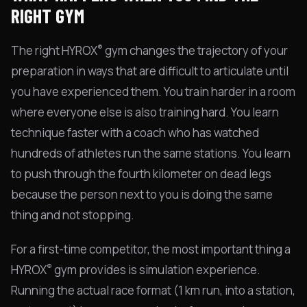
RIGHT GYM
®
The right HYROX
gym changes the trajectory of your
preparation in ways that are difficult to articulate until
you have experienced them. You train harder in a room
where everyone else is also training hard. You learn
technique faster with a coach who has watched
hundreds of athletes run the same stations. You learn
to push through the fourth kilometer on dead legs
because the person next to you is doing the same
thing and not stopping.
For a first-time competitor, the most important thing a
®
HYROX
gym provides is simulation experience.
Running the actual race format (1 km run, into a station,