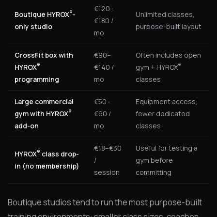
€120–
®
Boutique HYROX
-
Unlimited classes,
€180 /
only studio
purpose-built layout
mo
CrossFit box with
€90–
Often includes open
®
®
HYROX
€140 /
gym + HYROX
programming
mo
classes
Large commercial
€50–
Equipment access,
®
gym with HYROX
€90 /
fewer dedicated
add-on
mo
classes
€18–€30
Useful for testing a
®
HYROX
class drop-
/
gym before
in (no membership)
session
committing
Boutique studios tend to run the most purpose-built
training environments: smaller class sizes, coaches