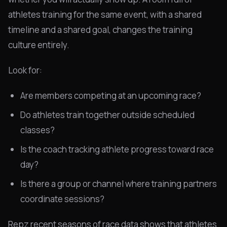
athletes training for the same event, with a shared
timeline and a shared goal, changes the training
culture entirely.
Look for:
Are members competing at an upcoming race?
Do athletes train together outside scheduled
classes?
Is the coach tracking athlete progress toward race
day?
Is there a group or channel where training partners
coordinate sessions?
Repz recent seasons of race data shows that athletes