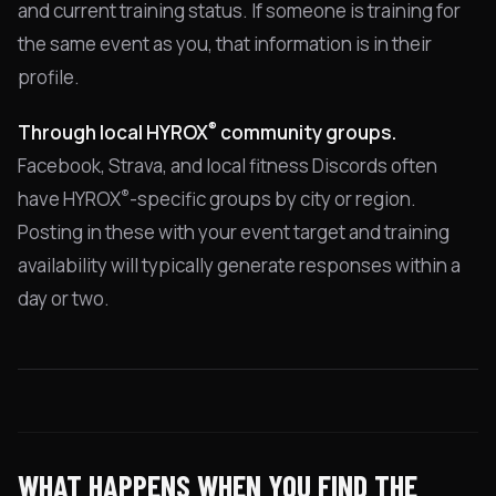
and current training status. If someone is training for
the same event as you, that information is in their
profile.
®
Through local HYROX
community groups.
Facebook, Strava, and local fitness Discords often
®
have HYROX
-specific groups by city or region.
Posting in these with your event target and training
availability will typically generate responses within a
day or two.
WHAT HAPPENS WHEN YOU FIND THE