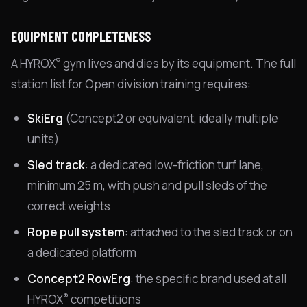
EQUIPMENT COMPLETENESS
®
A HYROX
gym lives and dies by its equipment. The full
station list for Open division training requires:
SkiErg
(Concept2 or equivalent, ideally multiple
units)
Sled track
: a dedicated low-friction turf lane,
minimum 25 m, with push and pull sleds of the
correct weights
Rope pull system
: attached to the sled track or on
a dedicated platform
Concept2 RowErg
: the specific brand used at all
®
HYROX
competitions