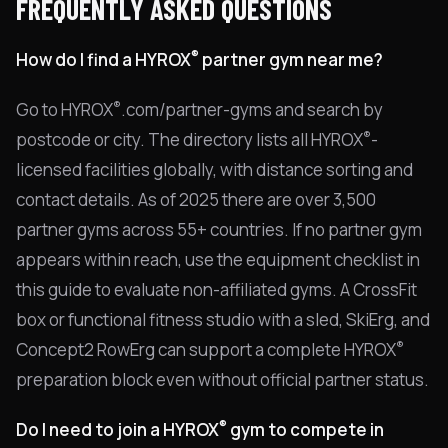
FREQUENTLY ASKED QUESTIONS
®
How do I find a HYROX
partner gym near me?
®
Go to HYROX
.com/partner-gyms and search by
®
postcode or city. The directory lists all HYROX
-
licensed facilities globally, with distance sorting and
contact details. As of 2025 there are over 3,500
partner gyms across 55+ countries. If no partner gym
appears within reach, use the equipment checklist in
this guide to evaluate non-affiliated gyms. A CrossFit
box or functional fitness studio with a sled, SkiErg, and
®
Concept2 RowErg can support a complete HYROX
preparation block even without official partner status.
®
Do I need to join a HYROX
gym to compete in