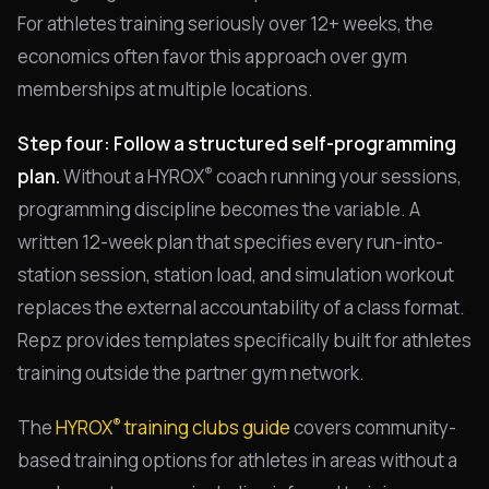
For athletes training seriously over 12+ weeks, the
economics often favor this approach over gym
memberships at multiple locations.
Step four: Follow a structured self-programming
®
plan.
Without a HYROX
coach running your sessions,
programming discipline becomes the variable. A
written 12-week plan that specifies every run-into-
station session, station load, and simulation workout
replaces the external accountability of a class format.
Repz provides templates specifically built for athletes
training outside the partner gym network.
®
The
HYROX
training clubs guide
covers community-
based training options for athletes in areas without a