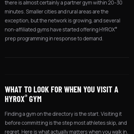
there is almost certainly a partner gym within 20–30
minutes. Smaller cities and rural areas are the
exception, but the network is growing, and several
®
non-affiliated gyms have started offering HYROX
prep programming in response to demand.
WHAT TO LOOK FOR WHEN YOU VISIT A
®
HYROX
GYM
Finding a gym on the directory is the start. Visiting it
before committing is the step most athletes skip, and
regret. Here is what actually matters when you walk in.