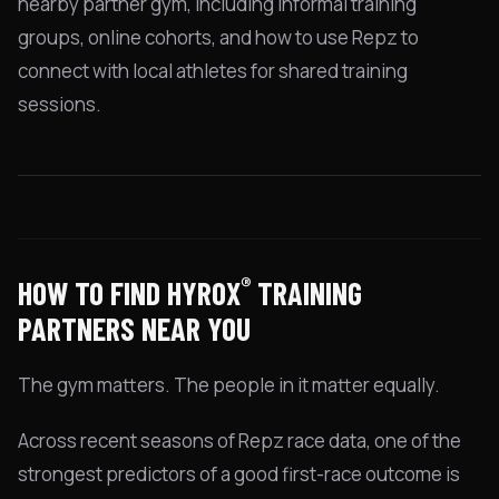
nearby partner gym, including informal training
groups, online cohorts, and how to use Repz to
connect with local athletes for shared training
sessions.
®
HOW TO FIND HYROX
TRAINING
PARTNERS NEAR YOU
The gym matters. The people in it matter equally.
Across recent seasons of Repz race data, one of the
strongest predictors of a good first-race outcome is