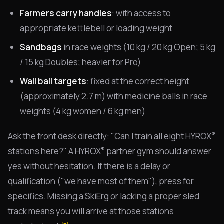
Farmers carry handles
: with access to
appropriate kettlebell or loading weight
Sandbags
in race weights (10 kg / 20 kg Open; 5 kg
/ 15 kg Doubles; heavier for Pro)
Wall ball targets
: fixed at the correct height
(approximately 2.7 m) with medicine balls in race
weights (4 kg women / 6 kg men)
®
Ask the front desk directly: "Can I train all eight HYROX
®
stations here?" A HYROX
partner gym should answer
yes without hesitation. If there is a delay or
qualification ("we have most of them"), press for
specifics. Missing a SkiErg or lacking a proper sled
track means you will arrive at those stations