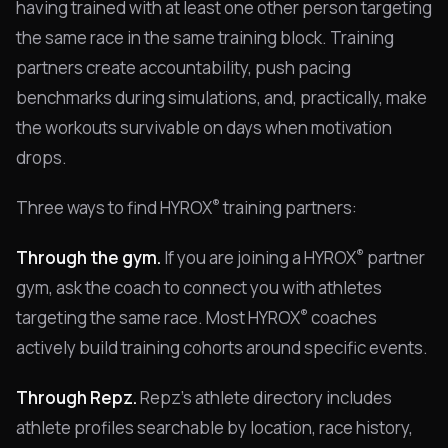
having trained with at least one other person targeting
the same race in the same training block. Training
partners create accountability, push pacing
benchmarks during simulations, and, practically, make
the workouts survivable on days when motivation
drops.
®
Three ways to find HYROX
training partners:
®
Through the gym.
If you are joining a HYROX
partner
gym, ask the coach to connect you with athletes
®
targeting the same race. Most HYROX
coaches
actively build training cohorts around specific events.
Through Repz.
Repz's athlete directory includes
athlete profiles searchable by location, race history,