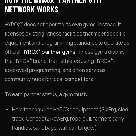
NETWORK WORKS
®
HYROX
does not operate its own gyms. Instead, it
licenses existing fitness facilities that meet specific
equipment and programming standards to operate as
®
official
HYROX
partner gyms
. These gyms display
®
®
the HYROX
brand, train athletes using HYROX
-
approved programming, and often serve as
community hubs for local competitors.
To earn partner status, a gym must:
®
Hold the required HYROX
equipment (SkiErg, sled
track, Concept2 RowErg, rope pull, farmers carry
handles, sandbags, wall ball targets)