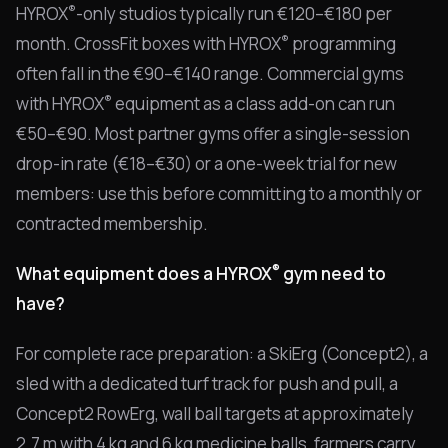
®
HYROX
-only studios typically run €120–€180 per
®
month. CrossFit boxes with HYROX
programming
often fall in the €90–€140 range. Commercial gyms
®
with HYROX
equipment as a class add-on can run
€50–€90. Most partner gyms offer a single-session
drop-in rate (€18–€30) or a one-week trial for new
members: use this before committing to a monthly or
contracted membership.
®
What equipment does a HYROX
gym need to
have?
For complete race preparation: a SkiErg (Concept2), a
sled with a dedicated turf track for push and pull, a
Concept2 RowErg, wall ball targets at approximately
2.7 m with 4 kg and 6 kg medicine balls, farmers carry