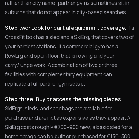
rather than city name; partner gyms sometimes sit in
suburbs that do not appear in city-based searches.
Step two: Look for partial equipment coverage.
If a
CrossFit box has a sled and a SkiErg, that covers two of
your hardest stations. If a commercial gym has a
RowErg and open floor, that is rowing and your
carry/lunge work. A combination of two or three
facilities with complementary equipment can
replicate a full partner gym setup.
Step three: Buy or access the missing pieces.
SkiErgs, sleds, and sandbags are available for
purchase and are not as expensive as they appear. A
SkiErg costs roughly €700–900 new; a basic sled for a
home garage can be built or purchased for €150–300.