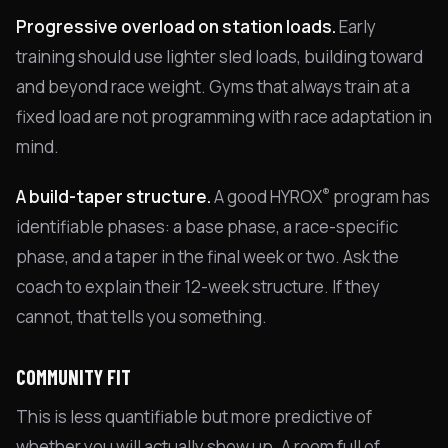
Progressive overload on station loads.
Early
training should use lighter sled loads, building toward
and beyond race weight. Gyms that always train at a
fixed load are not programming with race adaptation in
mind.
®
A build-taper structure.
A good HYROX
program has
identifiable phases: a base phase, a race-specific
phase, and a taper in the final week or two. Ask the
coach to explain their 12-week structure. If they
cannot, that tells you something.
COMMUNITY FIT
This is less quantifiable but more predictive of
whether you will actually show up. A room full of