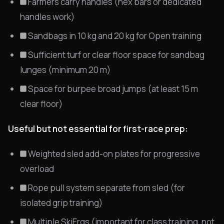
Farmers carry handles (hex bars or dedicated
handles work)
Sandbags in 10 kg and 20 kg for Open training
Sufficient turf or clear floor space for sandbag
lunges (minimum 20 m)
Space for burpee broad jumps (at least 15 m
clear floor)
Useful but not essential for first-race prep:
Weighted sled add-on plates for progressive
overload
Rope pull system separate from sled (for
isolated grip training)
Multiple SkiErgs (important for class training, not