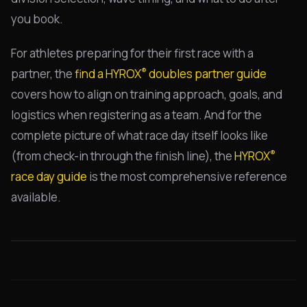
you book.
For athletes preparing for their first race with a
®
partner, the
find a HYROX
doubles partner guide
covers how to align on training approach, goals, and
logistics when registering as a team. And for the
complete picture of what race day itself looks like
®
(from check-in through the finish line), the
HYROX
race day guide
is the most comprehensive reference
available.