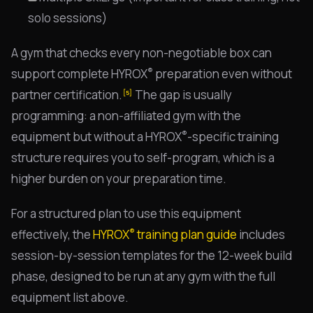
solo sessions)
A gym that checks every non-negotiable box can
®
support complete HYROX
preparation even without
partner certification.
The gap is usually
[5]
programming: a non-affiliated gym with the
®
equipment but without a HYROX
-specific training
structure requires you to self-program, which is a
higher burden on your preparation time.
For a structured plan to use this equipment
®
effectively, the
HYROX
training plan guide
includes
session-by-session templates for the 12-week build
phase, designed to be run at any gym with the full
equipment list above.