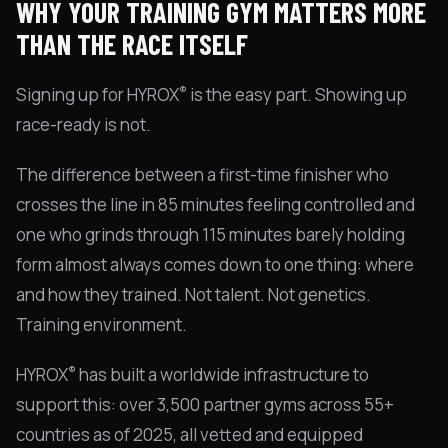
WHY YOUR TRAINING GYM MATTERS MORE
THAN THE RACE ITSELF
®
Signing up for HYROX
is the easy part. Showing up
race-ready is not.
The difference between a first-time finisher who
crosses the line in 85 minutes feeling controlled and
one who grinds through 115 minutes barely holding
form almost always comes down to one thing: where
and how they trained. Not talent. Not genetics.
Training environment.
®
HYROX
has built a worldwide infrastructure to
support this: over 3,500 partner gyms across 55+
countries as of 2025, all vetted and equipped