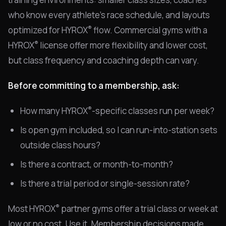
who know every athlete's race schedule, and layouts
®
optimized for HYROX
flow. Commercial gyms with a
®
HYROX
license offer more flexibility and lower cost,
but class frequency and coaching depth can vary.
Before committing to a membership, ask:
®
How many HYROX
-specific classes run per week?
Is open gym included, so I can run-into-station sets
outside class hours?
Is there a contract, or month-to-month?
Is there a trial period or single-session rate?
®
Most HYROX
partner gyms offer a trial class or week at
low or no cost. Use it. Membership decisions made