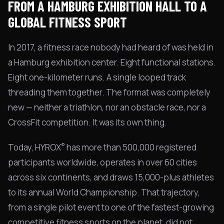
FROM A HAMBURG EXHIBITION HALL TO A
GLOBAL FITNESS SPORT
In 2017, a fitness race nobody had heard of was held in
a Hamburg exhibition center. Eight functional stations.
Eight one-kilometer runs. A single looped track
threading them together. The format was completely
new — neither a triathlon, nor an obstacle race, nor a
CrossFit competition. It was its own thing.
®
Today, HYROX
has more than 500,000 registered
participants worldwide, operates in over 60 cities
across six continents, and draws 15,000-plus athletes
to its annual World Championship. That trajectory,
from a single pilot event to one of the fastest-growing
competitive fitness sports on the planet, did not