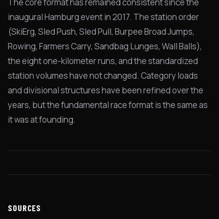
The core format has remained consistent since the
inaugural Hamburg event in 2017. The station order
(SkiErg, Sled Push, Sled Pull, Burpee Broad Jumps,
Rowing, Farmers Carry, Sandbag Lunges, Wall Balls),
the eight one-kilometer runs, and the standardized
station volumes have not changed. Category loads
and divisional structures have been refined over the
years, but the fundamental race format is the same as
it was at founding.
SOURCES