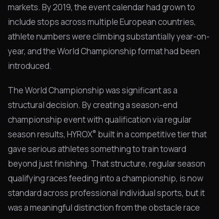
markets. By 2019, the event calendar had grown to
include stops across multiple European countries,
athlete numbers were climbing substantially year-on-
year, and the World Championship format had been
introduced.
The World Championship was significant as a
structural decision. By creating a season-end
championship event with qualification via regular
®
season results, HYROX
built in a competitive tier that
gave serious athletes something to train toward
beyond just finishing. That structure, regular season
qualifying races feeding into a championship, is now
standard across professional individual sports, but it
was a meaningful distinction from the obstacle race