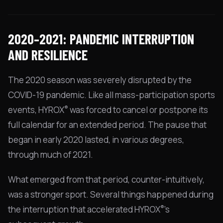
2020–2021: PANDEMIC INTERRUPTION
AND RESILIENCE
The 2020 season was severely disrupted by the
COVID-19 pandemic. Like all mass-participation sports
®
events, HYROX
was forced to cancel or postpone its
full calendar for an extended period. The pause that
began in early 2020 lasted, in various degrees,
through much of 2021.
What emerged from that period, counter-intuitively,
was a stronger sport. Several things happened during
®
the interruption that accelerated HYROX
's