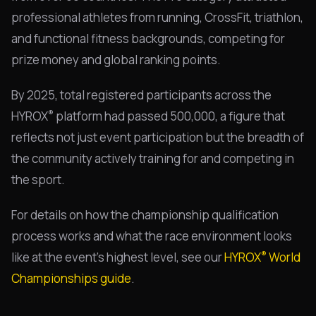
professional athletes from running, CrossFit, triathlon,
and functional fitness backgrounds, competing for
prize money and global ranking points.
By 2025, total registered participants across the
®
HYROX
platform had passed 500,000, a figure that
reflects not just event participation but the breadth of
the community actively training for and competing in
the sport.
For details on how the championship qualification
process works and what the race environment looks
®
like at the event's highest level, see our
HYROX
World
Championships guide
.