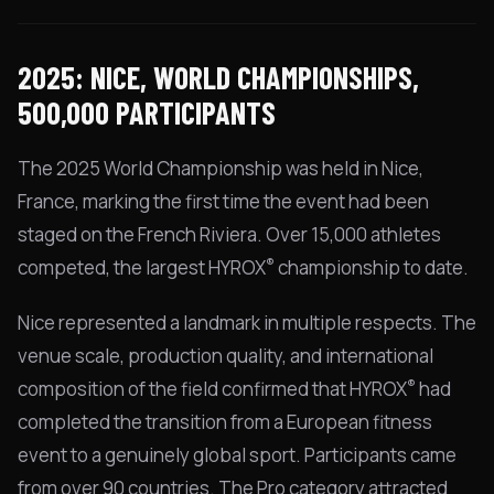
2025: NICE, WORLD CHAMPIONSHIPS,
500,000 PARTICIPANTS
The 2025 World Championship was held in Nice,
France, marking the first time the event had been
staged on the French Riviera. Over 15,000 athletes
®
competed, the largest HYROX
championship to date.
Nice represented a landmark in multiple respects. The
venue scale, production quality, and international
®
composition of the field confirmed that HYROX
had
completed the transition from a European fitness
event to a genuinely global sport. Participants came
from over 90 countries. The Pro category attracted