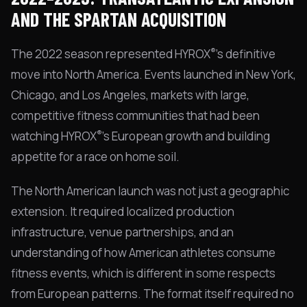
AND THE SPARTAN ACQUISITION
®
The 2022 season represented HYROX
's definitive
move into North America. Events launched in New York,
Chicago, and Los Angeles, markets with large,
competitive fitness communities that had been
®
watching HYROX
's European growth and building
appetite for a race on home soil.
The North American launch was not just a geographic
extension. It required localized production
infrastructure, venue partnerships, and an
understanding of how American athletes consume
fitness events, which is different in some respects
from European patterns. The format itself required no