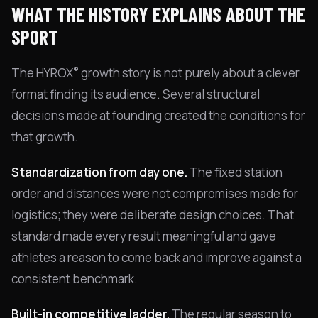
WHAT THE HISTORY EXPLAINS ABOUT THE
SPORT
®
The HYROX
growth story is not purely about a clever
format finding its audience. Several structural
decisions made at founding created the conditions for
that growth.
Standardization from day one.
The fixed station
order and distances were not compromises made for
logistics; they were deliberate design choices. That
standard made every result meaningful and gave
athletes a reason to come back and improve against a
consistent benchmark.
Built-in competitive ladder.
The regular season to