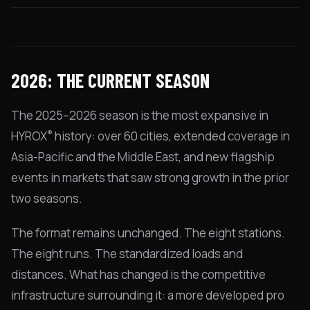
2026: THE CURRENT SEASON
The 2025–2026 season is the most expansive in
®
HYROX
history: over 60 cities, extended coverage in
Asia-Pacific and the Middle East, and new flagship
events in markets that saw strong growth in the prior
two seasons.
The format remains unchanged. The eight stations.
The eight runs. The standardized loads and
distances. What has changed is the competitive
infrastructure surrounding it: a more developed pro