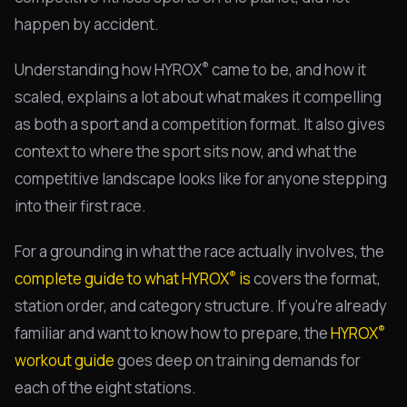
happen by accident.
®
Understanding how HYROX
came to be, and how it
scaled, explains a lot about what makes it compelling
as both a sport and a competition format. It also gives
context to where the sport sits now, and what the
competitive landscape looks like for anyone stepping
into their first race.
For a grounding in what the race actually involves, the
®
complete guide to what HYROX
is
covers the format,
station order, and category structure. If you're already
®
familiar and want to know how to prepare, the
HYROX
workout guide
goes deep on training demands for
each of the eight stations.