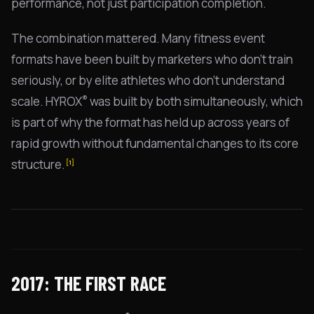
performance, not just participation completion.
The combination mattered. Many fitness event
formats have been built by marketers who don't train
seriously, or by elite athletes who don't understand
®
scale. HYROX
was built by both simultaneously, which
is part of why the format has held up across years of
rapid growth without fundamental changes to its core
structure.
[1]
2017: THE FIRST RACE