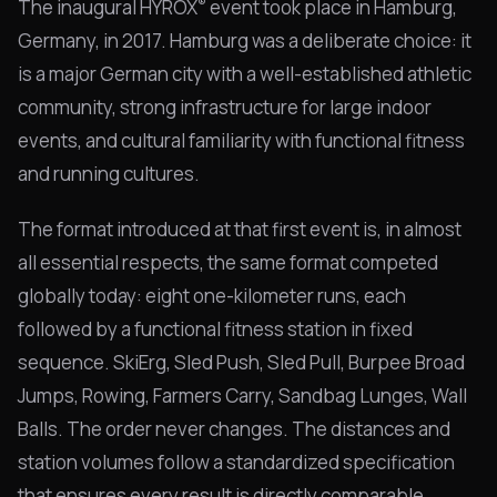
®
The inaugural HYROX
event took place in Hamburg,
Germany, in 2017. Hamburg was a deliberate choice: it
is a major German city with a well-established athletic
community, strong infrastructure for large indoor
events, and cultural familiarity with functional fitness
and running cultures.
The format introduced at that first event is, in almost
all essential respects, the same format competed
globally today: eight one-kilometer runs, each
followed by a functional fitness station in fixed
sequence. SkiErg, Sled Push, Sled Pull, Burpee Broad
Jumps, Rowing, Farmers Carry, Sandbag Lunges, Wall
Balls. The order never changes. The distances and
station volumes follow a standardized specification
that ensures every result is directly comparable