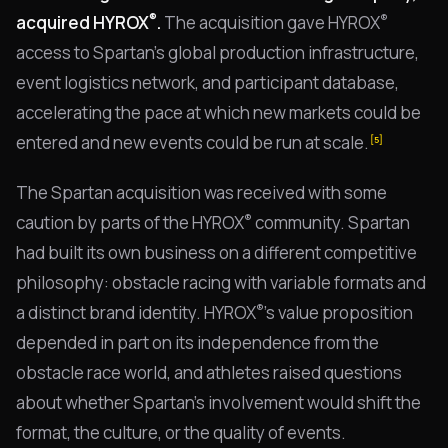
®
®
acquired HYROX
.
The acquisition gave HYROX
access to Spartan's global production infrastructure,
event logistics network, and participant database,
accelerating the pace at which new markets could be
entered and new events could be run at scale.
[5]
The Spartan acquisition was received with some
®
caution by parts of the HYROX
community. Spartan
had built its own business on a different competitive
philosophy: obstacle racing with variable formats and
®
a distinct brand identity. HYROX
's value proposition
depended in part on its independence from the
obstacle race world, and athletes raised questions
about whether Spartan's involvement would shift the
format, the culture, or the quality of events.