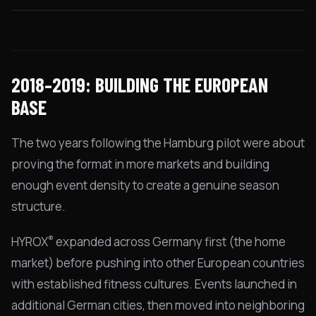
2018–2019: BUILDING THE EUROPEAN
BASE
The two years following the Hamburg pilot were about
proving the format in more markets and building
enough event density to create a genuine season
structure.
®
HYROX
expanded across Germany first (the home
market) before pushing into other European countries
with established fitness cultures. Events launched in
additional German cities, then moved into neighboring