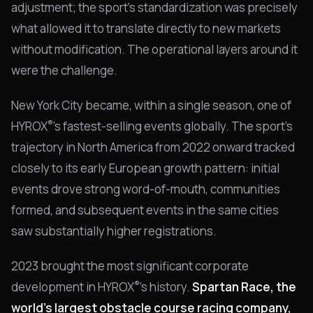
adjustment; the sport's standardization was precisely
what allowed it to translate directly to new markets
without modification. The operational layers around it
were the challenge.
New York City became, within a single season, one of
®
HYROX
's fastest-selling events globally. The sport's
trajectory in North America from 2022 onward tracked
closely to its early European growth pattern: initial
events drove strong word-of-mouth, communities
formed, and subsequent events in the same cities
saw substantially higher registrations.
2023 brought the most significant corporate
®
development in HYROX
's history.
Spartan Race, the
world's largest obstacle course racing company,