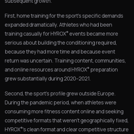
subsequent growth.
First, home training for the sport's specific demands
expanded dramatically. Athletes who had been
®
training casually for HYROX
events became more
serious about building the conditioning required,
because they had more time and because event
return was uncertain. Training content, communities,
®
and online resources around HYROX
preparation
grew substantially during 2020–2021.
Second, the sport's profile grew outside Europe.
During the pandemic period, when athletes were
consuming more fitness content online and seeking
competitive formats that weren't geographically fixed,
®
HYROX
's clean format and clear competitive structure