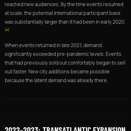
reached new audiences. By the time events resumed
at scale, the potential international participant base
was substantially larger than it had been in early 2020.
[4]
When events returned in late 2021, demand
significantly exceeded pre-pandemic levels. Events
that had previously sold out comfortably began to sell
out faster. New city additions became possible
because the latent demand was already there.
2022–2023: TRANSATLANTIC EXPANSION