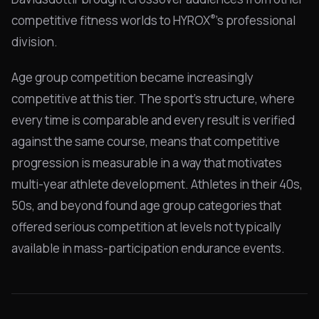
®
competitive fitness worlds to HYROX
's professional
division.
Age group competition became increasingly
competitive at this tier. The sport's structure, where
every time is comparable and every result is verified
against the same course, means that competitive
progression is measurable in a way that motivates
multi-year athlete development. Athletes in their 40s,
50s, and beyond found age group categories that
offered serious competition at levels not typically
available in mass-participation endurance events.