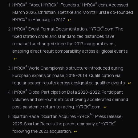
®
®
®
HYROX
. "About HYROX
: Founders." HYROX
.com. Accessed
March 2026. Christian Toetzke and Moritz Fürste co-founded
®
HYROX
in Hamburg in 2017.
↩
®
®
HYROX
Event Format Documentation. HYROX
.com. The
fixed station order and standardized distances have
remained unchanged since the 2017 inaugural event,
enabling direct result comparability across all global events.
↩
®
HYROX
World Championship structure introduced during
European expansion phase, 2018–2019. Qualification via
regular season results across designated qualifier events.
↩
®
HYROX
Global Participation Data 2020–2022. Participant
volumes and sell-out metrics showing accelerated demand
®
post-pandemic return to racing. HYROX
.com.
↩
®
Spartan Race. "Spartan Acquires HYROX
." Press release,
®
2023. Spartan Race is the parent company of HYROX
following the 2023 acquisition.
↩