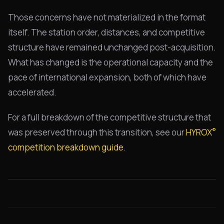
Those concerns have not materialized in the format
itself. The station order, distances, and competitive
structure have remained unchanged post-acquisition.
What has changed is the operational capacity and the
pace of international expansion, both of which have
accelerated.
For a full breakdown of the competitive structure that
®
was preserved through this transition, see our
HYROX
competition breakdown guide
.