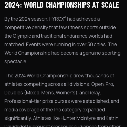
2024: WORLD CHAMPIONSHIPS AT SCALE
®
By the 2024 season, HYROX
had achieved a
competitive density that few fitness sports outside
the Olympic and traditional endurance worlds had
matched. Events were running in over 50 cities. The
World Championship had become a genuine sporting
spectacle.
The 2024 World Championship drew thousands of
athletes competing across all divisions: Open, Pro,
Doubles (Mixed, Men's, Women's), and Relay.
Professional-tier prize purses were established, and
media coverage of the Pro category expanded
significantly. Athletes like Hunter McIntyre and Katrin
Davidsdottir brought crossover audiences from other