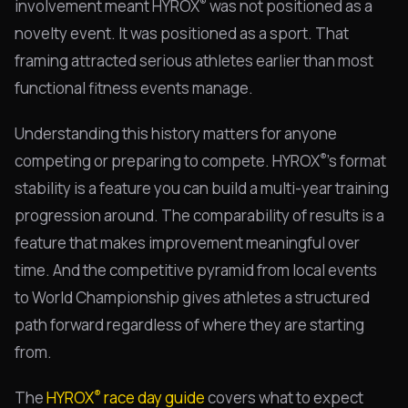
®
involvement meant HYROX
was not positioned as a
novelty event. It was positioned as a sport. That
framing attracted serious athletes earlier than most
functional fitness events manage.
Understanding this history matters for anyone
®
competing or preparing to compete. HYROX
's format
stability is a feature you can build a multi-year training
progression around. The comparability of results is a
feature that makes improvement meaningful over
time. And the competitive pyramid from local events
to World Championship gives athletes a structured
path forward regardless of where they are starting
from.
®
The
HYROX
race day guide
covers what to expect