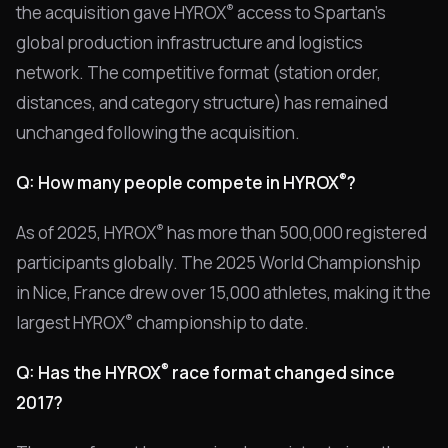
®
the acquisition gave HYROX
access to Spartan's
global production infrastructure and logistics
network. The competitive format (station order,
distances, and category structure) has remained
unchanged following the acquisition.
®
Q: How many people compete in HYROX
?
®
As of 2025, HYROX
has more than 500,000 registered
participants globally. The 2025 World Championship
in Nice, France drew over 15,000 athletes, making it the
®
largest HYROX
championship to date.
®
Q: Has the HYROX
race format changed since
2017?