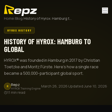
Home
/
Blog
/
History of Hyrox: Hamburg to Global
HYROX HISTORY
HISTORY OF HYROX: HAMBURG TO
GLOBAL
HYROX® was founded in Hamburg in 2017 by Christian
Toetzke and Moritz Fürste. Here's how a single race
became a 500,000-participant global sport.
Repz
·
March 26, 2026
·
Updated
June 10, 2026
·
R
HYROX Training Engine
11
min read