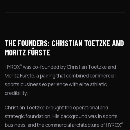
THE FOUNDERS: CHRISTIAN TOETZKE AND
MORITZ FÜRSTE
®
HYROX
was co-founded by Christian Toetzke and
Moritz Fürste, a pairing that combined commercial
sports business experience with elite athletic
credibility.
Christian Toetzke brought the operational and
strategic foundation. His background was in sports
®
business, and the commercial architecture of HYROX