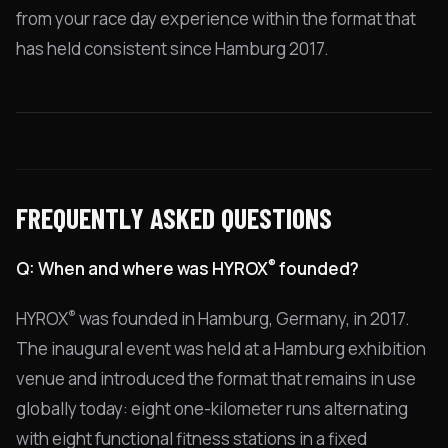
from your race day experience within the format that
has held consistent since Hamburg 2017.
FREQUENTLY ASKED QUESTIONS
®
Q: When and where was HYROX
founded?
®
HYROX
was founded in Hamburg, Germany, in 2017.
The inaugural event was held at a Hamburg exhibition
venue and introduced the format that remains in use
globally today: eight one-kilometer runs alternating
with eight functional fitness stations in a fixed