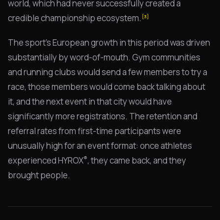
world, which had never successfully created a
credible championship ecosystem.
[3]
The sport's European growth in this period was driven
substantially by word-of-mouth. Gym communities
and running clubs would send a few members to try a
race, those members would come back talking about
it, and the next event in that city would have
significantly more registrations. The retention and
referral rates from first-time participants were
unusually high for an event format: once athletes
®
experienced HYROX
, they came back, and they
brought people.