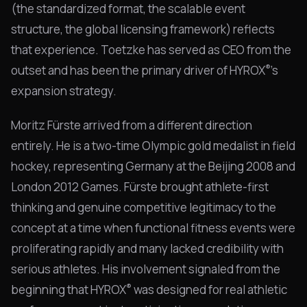
(the standardized format, the scalable event
structure, the global licensing framework) reflects
that experience. Toetzke has served as CEO from the
®
outset and has been the primary driver of HYROX
's
expansion strategy.
Moritz Fürste arrived from a different direction
entirely. He is a two-time Olympic gold medalist in field
hockey, representing Germany at the Beijing 2008 and
London 2012 Games. Fürste brought athlete-first
thinking and genuine competitive legitimacy to the
concept at a time when functional fitness events were
proliferating rapidly and many lacked credibility with
serious athletes. His involvement signaled from the
®
beginning that HYROX
was designed for real athletic