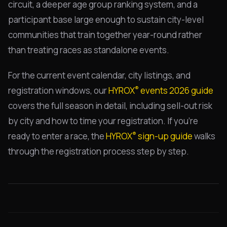
circuit, a deeper age group ranking system, and a
participant base large enough to sustain city-level
communities that train together year-round rather
than treating races as standalone events.
For the current event calendar, city listings, and
®
registration windows, our
HYROX
events 2026 guide
covers the full season in detail, including sell-out risk
by city and how to time your registration. If you're
®
ready to enter a race, the
HYROX
sign-up guide
walks
through the registration process step by step.