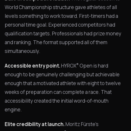
World Championship structure gave athletes of all
levels something to work toward. First-timers had a
personal time goal. Experienced competitors had
qualification targets. Professionals had prize money
and ranking. The format supported all of them
simultaneously.
®
Accessible entry point.
HYROX
Open is hard
enough to be genuinely challenging but achievable
enough that a motivated athlete with eight to twelve
weeks of preparation can complete a race. That
accessibility created the initial word-of-mouth
engine.
Elite credibility at launch.
Moritz Fürste's