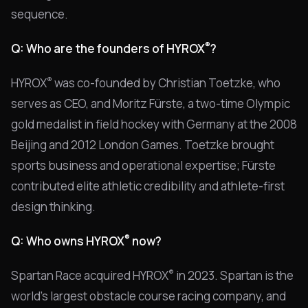
sequence.
®
Q: Who are the founders of HYROX
?
®
HYROX
was co-founded by Christian Toetzke, who
serves as CEO, and Moritz Fürste, a two-time Olympic
gold medalist in field hockey with Germany at the 2008
Beijing and 2012 London Games. Toetzke brought
sports business and operational expertise; Fürste
contributed elite athletic credibility and athlete-first
design thinking.
®
Q: Who owns HYROX
now?
®
Spartan Race acquired HYROX
in 2023. Spartan is the
world's largest obstacle course racing company, and