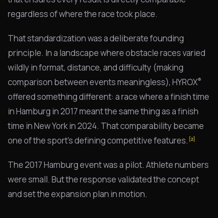
regardless of where the race took place.
That standardization was a deliberate founding
principle. In a landscape where obstacle races varied
wildly in format, distance, and difficulty (making
®
comparison between events meaningless), HYROX
offered something different: a race where a finish time
in Hamburg in 2017 meant the same thing as a finish
time in New York in 2024. That comparability became
one of the sport's defining competitive features.
[2]
The 2017 Hamburg event was a pilot. Athlete numbers
were small. But the response validated the concept
and set the expansion plan in motion.