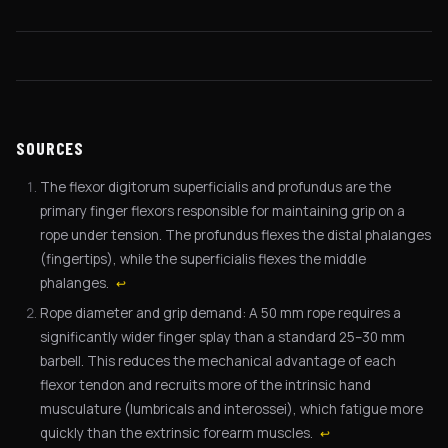
SOURCES
The flexor digitorum superficialis and profundus are the
primary finger flexors responsible for maintaining grip on a
rope under tension. The profundus flexes the distal phalanges
(fingertips), while the superficialis flexes the middle
phalanges.
↩
Rope diameter and grip demand: A 50 mm rope requires a
significantly wider finger splay than a standard 25–30 mm
barbell. This reduces the mechanical advantage of each
flexor tendon and recruits more of the intrinsic hand
musculature (lumbricals and interossei), which fatigue more
quickly than the extrinsic forearm muscles.
↩