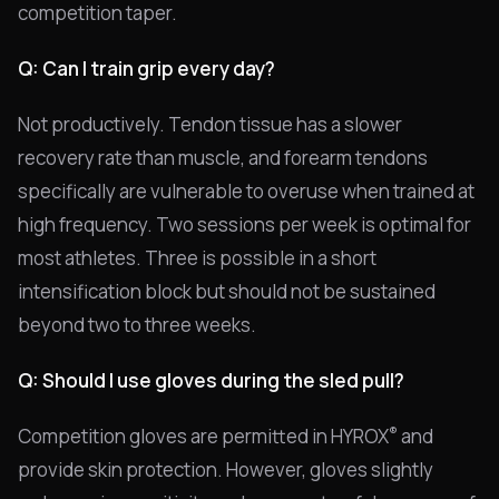
competition taper.
Q: Can I train grip every day?
Not productively. Tendon tissue has a slower
recovery rate than muscle, and forearm tendons
specifically are vulnerable to overuse when trained at
high frequency. Two sessions per week is optimal for
most athletes. Three is possible in a short
intensification block but should not be sustained
beyond two to three weeks.
Q: Should I use gloves during the sled pull?
®
Competition gloves are permitted in HYROX
and
provide skin protection. However, gloves slightly