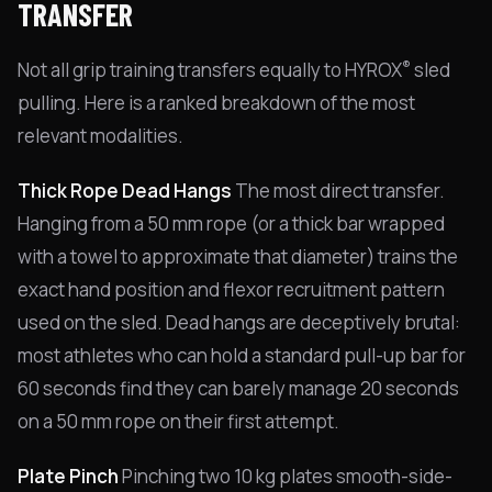
TRANSFER
®
Not all grip training transfers equally to HYROX
sled
pulling. Here is a ranked breakdown of the most
relevant modalities.
Thick Rope Dead Hangs
The most direct transfer.
Hanging from a 50 mm rope (or a thick bar wrapped
with a towel to approximate that diameter) trains the
exact hand position and flexor recruitment pattern
used on the sled. Dead hangs are deceptively brutal:
most athletes who can hold a standard pull-up bar for
60 seconds find they can barely manage 20 seconds
on a 50 mm rope on their first attempt.
Plate Pinch
Pinching two 10 kg plates smooth-side-