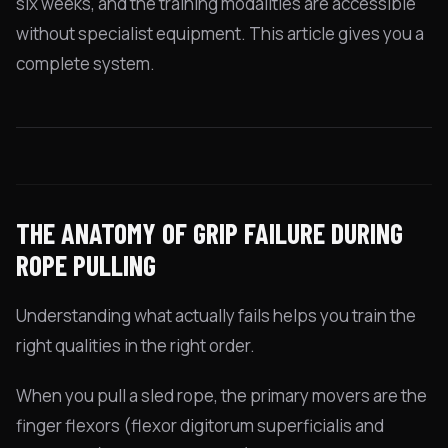
six weeks, and the training modalities are accessible
without specialist equipment. This article gives you a
complete system.
THE ANATOMY OF GRIP FAILURE DURING
ROPE PULLING
Understanding what actually fails helps you train the
right qualities in the right order.
When you pull a sled rope, the primary movers are the
finger flexors (flexor digitorum superficialis and