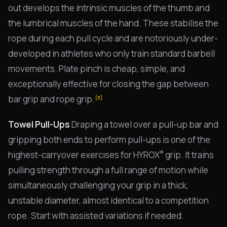
out develops the intrinsic muscles of the thumb and
the lumbrical muscles of the hand. These stabilise the
rope during each pull cycle and are notoriously under-
developed in athletes who only train standard barbell
movements. Plate pinch is cheap, simple, and
exceptionally effective for closing the gap between
bar grip and rope grip.
[3]
Towel Pull-Ups
Draping a towel over a pull-up bar and
gripping both ends to perform pull-ups is one of the
®
highest-carryover exercises for HYROX
grip. It trains
pulling strength through a full range of motion while
simultaneously challenging your grip in a thick,
unstable diameter, almost identical to a competition
rope. Start with assisted variations if needed.