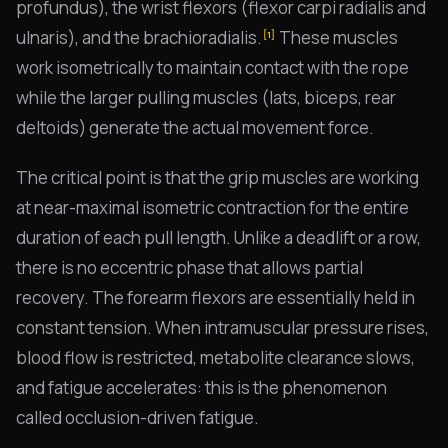
profundus), the wrist flexors (flexor carpi radialis and
ulnaris), and the brachioradialis.
These muscles
[1]
work isometrically to maintain contact with the rope
while the larger pulling muscles (lats, biceps, rear
deltoids) generate the actual movement force.
The critical point is that the grip muscles are working
at near-maximal isometric contraction for the entire
duration of each pull length. Unlike a deadlift or a row,
there is no eccentric phase that allows partial
recovery. The forearm flexors are essentially held in
constant tension. When intramuscular pressure rises,
blood flow is restricted, metabolite clearance slows,
and fatigue accelerates: this is the phenomenon
called occlusion-driven fatigue.