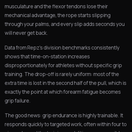
musculature and the flexor tendons lose their
mechanical advantage, the rope starts slipping
through your palms, and every slip adds seconds you
will never get back.
Data from Repz's division benchmarks consistently
shows that time-on-station increases
disproportionately for athletes without specific grip
training. The drop-off is rarely uniform: most of the
extra time is lost in the second half of the pull, which is
exactly the point at which forearm fatigue becomes
grip failure.
The good news: grip endurance is highly trainable. It
responds quickly to targeted work, often within four to