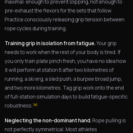
maximal: enough to prevent slipping, not enough to
pre-exhaust the flexors for the sets that follow.
Practice consciously releasing grip tension between
rope cycles during training.
Training grip in isolation from fatigue.
Your grip
needs to work when the rest of your body is tired. If
you only train plate pinch fresh, you have no idea how
it will perform at station 6 after two kilometres of
running, a ski erg, a sled push, a burpee broad jump,
and two more kilometres. Tag grip work onto the end
of full-station simulation days to build fatigue-specific
robustness.
[6]
Neglecting the non-dominant hand.
Rope pulling is
not perfectly symmetrical. Most athletes