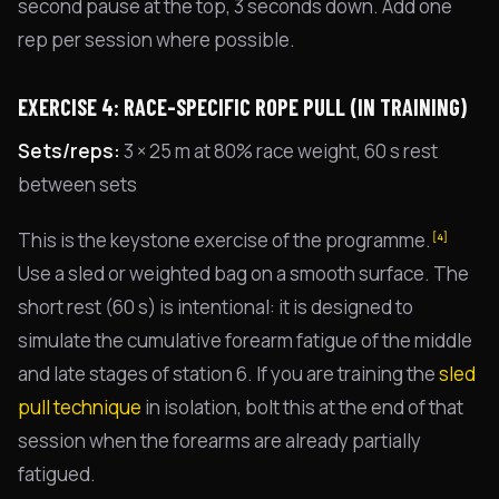
second pause at the top, 3 seconds down. Add one
rep per session where possible.
EXERCISE 4: RACE-SPECIFIC ROPE PULL (IN TRAINING)
Sets/reps:
3 × 25 m at 80% race weight, 60 s rest
between sets
This is the keystone exercise of the programme.
[4]
Use a sled or weighted bag on a smooth surface. The
short rest (60 s) is intentional: it is designed to
simulate the cumulative forearm fatigue of the middle
and late stages of station 6. If you are training the
sled
pull technique
in isolation, bolt this at the end of that
session when the forearms are already partially
fatigued.