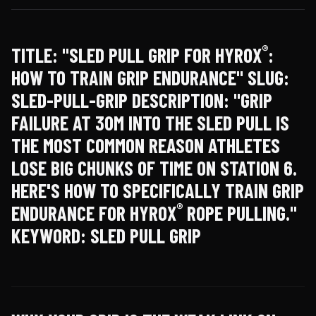
®
TITLE: "SLED PULL GRIP FOR HYROX
:
HOW TO TRAIN GRIP ENDURANCE" SLUG:
SLED-PULL-GRIP DESCRIPTION: "GRIP
FAILURE AT 30M INTO THE SLED PULL IS
THE MOST COMMON REASON ATHLETES
LOSE BIG CHUNKS OF TIME ON STATION 6.
HERE'S HOW TO SPECIFICALLY TRAIN GRIP
®
ENDURANCE FOR HYROX
ROPE PULLING."
KEYWORD: SLED PULL GRIP