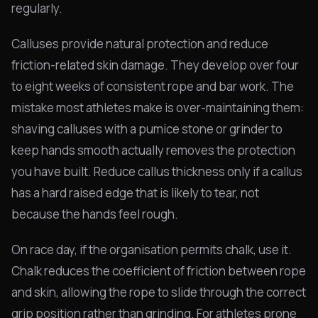
regularly.
Calluses provide natural protection and reduce
friction-related skin damage. They develop over four
to eight weeks of consistent rope and bar work. The
mistake most athletes make is over-maintaining them:
shaving calluses with a pumice stone or grinder to
keep hands smooth actually removes the protection
you have built. Reduce callus thickness only if a callus
has a hard raised edge that is likely to tear, not
because the hands feel rough.
On race day, if the organisation permits chalk, use it.
Chalk reduces the coefficient of friction between rope
and skin, allowing the rope to slide through the correct
grip position rather than grinding. For athletes prone