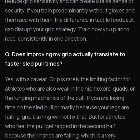
reduce grip sensitivity and can create a false sense of
security. If you train predominantly without gloves and
then race with them, the difference in tactile feedback
can disrupt your grip strategy. Train how you plan to
race, consistently in one direction.
Q: Does improving my grip actually translate to
faster sled pull times?
Yes, with a caveat. Grip is rarely the limiting factor for
athletes who are also weak in the hip flexors, quads, or
the lunging mechanics of the pull. If you are losing
time on the sled pull primarily because your legs are
failing, grip training will not fix that. But for athletes
who feel the pull get ragged in the second half
because their hands are failing, which is a very