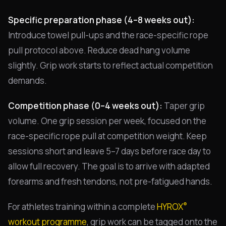
Specific preparation phase (4–8 weeks out):
Introduce towel pull-ups and the race-specific rope
pull protocol above. Reduce dead hang volume
slightly. Grip work starts to reflect actual competition
demands.
Competition phase (0–4 weeks out):
Taper grip
volume. One grip session per week, focused on the
race-specific rope pull at competition weight. Keep
sessions short and leave 5–7 days before race day to
allow full recovery. The goal is to arrive with adapted
forearms and fresh tendons, not pre-fatigued hands.
®
For athletes training within a complete
HYROX
workout programme
, grip work can be tagged onto the