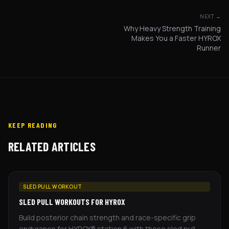
NEXT →
Why Heavy Strength Training
Makes You a Faster HYROX
Runner
KEEP READING
RELATED ARTICLES
SLED PULL WORKOUT
SLED PULL WORKOUTS FOR HYROX
Build posterior chain strength and race-specific grip
endurance for HYROX® station 6 with these sled pull