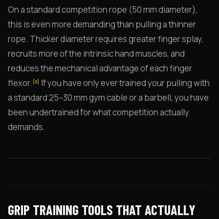
On a standard competition rope (50 mm diameter),
this is even more demanding than pulling a thinner
rope. Thicker diameter requires greater finger splay,
recruits more of the intrinsic hand muscles, and
reduces the mechanical advantage of each finger
flexor.
If you have only ever trained your pulling with
[2]
a standard 25–30 mm gym cable or a barbell, you have
been undertrained for what competition actually
demands.
GRIP TRAINING TOOLS THAT ACTUALLY