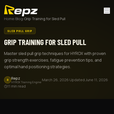
Home
/
Blog
/
Grip Training for Sled Pull
SLED PULL GRIP
GRIP TRAINING FOR SLED PULL
Master sled pull grip techniques for HYROX with proven
grip strength exercises, fatigue prevention tips, and
optimal hand positioning strategies.
Repz
·
March 26, 2026
·
Updated
June 11, 2026
·
R
HYROX Training Engine
11
min read