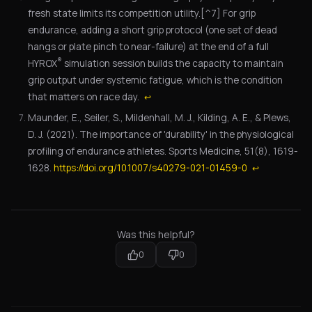
fresh state limits its competition utility.[^7] For grip
endurance, adding a short grip protocol (one set of dead
hangs or plate pinch to near-failure) at the end of a full
®
HYROX
simulation session builds the capacity to maintain
grip output under systemic fatigue, which is the condition
that matters on race day.
↩
Maunder, E., Seiler, S., Mildenhall, M. J., Kilding, A. E., & Plews,
D. J. (2021). The importance of 'durability' in the physiological
profiling of endurance athletes. Sports Medicine, 51(8), 1619-
1628.
https://doi.org/10.1007/s40279-021-01459-0
↩
Was this helpful?
0
0