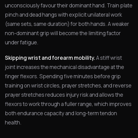
unconsciously favour their dominant hand. Train plate
pinch and dead hangs with explicit unilateral work
(same sets, same duration) for both hands. A weaker
non-dominant grip will become the limiting factor
under fatigue.
Skipping wrist and forearm mobility.
A stiff wrist
joint increases the mechanical disadvantage at the
finger flexors. Spending five minutes before grip
training on wrist circles, prayer stretches, and reverse
prayer stretches reduces injury risk and allows the
flexors to work through a fuller range, which improves
both endurance capacity and long-term tendon
health.