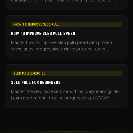
workouts — sets, distance, rest, and cues included.
HOW TO IMPROVE SLED PULL
HOW TO IMPROVE SLED PULL SPEED
Master how to improve sled pull speed with proven
techniques, progressive training protocols, and
competition strategies for HYROX® athletes.
SLED PULL EXERCISE
SLED PULL FOR BEGINNERS
Master the sled pull exercise with our beginner's guide.
Learn proper form, training progressions, HYROX®
standards, and equipment alternatives.