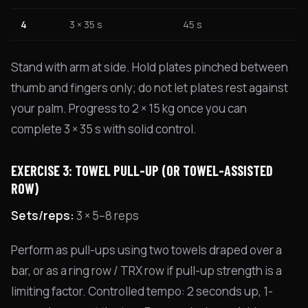
4
3 × 35 s
45 s
Stand with arm at side. Hold plates pinched between
thumb and fingers only; do not let plates rest against
your palm. Progress to 2 × 15 kg once you can
complete 3 × 35 s with solid control.
EXERCISE 3: TOWEL PULL-UP (OR TOWEL-ASSISTED
ROW)
Sets/reps:
3 × 5–8 reps
Perform as pull-ups using two towels draped over a
bar, or as a ring row / TRX row if pull-up strength is a
limiting factor. Controlled tempo: 2 seconds up, 1-