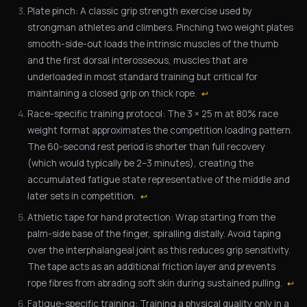
Plate pinch: A classic grip strength exercise used by
strongman athletes and climbers. Pinching two weight plates
smooth-side-out loads the intrinsic muscles of the thumb
and the first dorsal interosseous, muscles that are
underloaded in most standard training but critical for
maintaining a closed grip on thick rope.
↩
Race-specific training protocol: The 3 × 25 m at 80% race
weight format approximates the competition loading pattern.
The 60-second rest period is shorter than full recovery
(which would typically be 2–3 minutes), creating the
accumulated fatigue state representative of the middle and
later sets in competition.
↩
Athletic tape for hand protection: Wrap starting from the
palm-side base of the finger, spiralling distally. Avoid taping
over the interphalangeal joint as this reduces grip sensitivity.
The tape acts as an additional friction layer and prevents
rope fibres from abrading soft skin during sustained pulling.
↩
Fatigue-specific training: Training a physical quality only in a