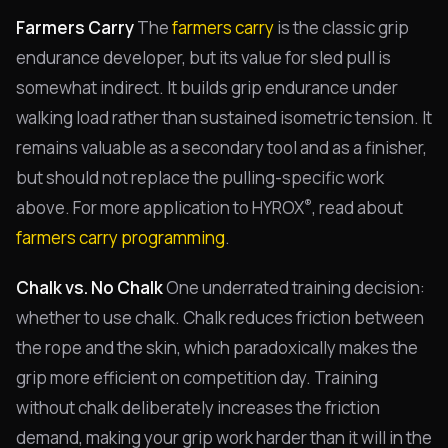
Farmers Carry
The
farmers carry
is the classic grip
endurance developer, but its value for sled pull is
somewhat indirect. It builds grip endurance under
walking load rather than sustained isometric tension. It
remains valuable as a secondary tool and as a finisher,
but should not replace the pulling-specific work
®
above. For more application to HYROX
, read about
farmers carry programming
.
Chalk vs. No Chalk
One underrated training decision:
whether to use chalk. Chalk reduces friction between
the rope and the skin, which paradoxically makes the
grip more efficient on competition day. Training
without chalk deliberately increases the friction
demand, making your grip work harder than it will in the