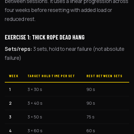
between sessions. It uses a linear progression across
four weeks before resetting with added load or
reduced rest.
EXERCISE 1: THICK ROPE DEAD HANG
Sets/reps:
3 sets, hold to near failure (not absolute
failure)
WEEK
TARGET HOLD TIME PER SET
REST BETWEEN SETS
1
3 × 30 s
90 s
2
3 × 40 s
90 s
3
3 × 50 s
75 s
4
3 × 60 s
60 s