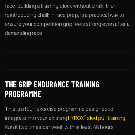
race. Building a training block without chalk, then
reintroducing chalk in race prep, is a practical way to
ensure your competition grip feels strong even after a
demanding race.
THE GRIP ENDURANCE TRAINING
PROGRAMME
This is a four-exercise programme designed to
®
integrate into your existing
HYROX
sled pull training
.
Run it two times per week with at least 48 hours