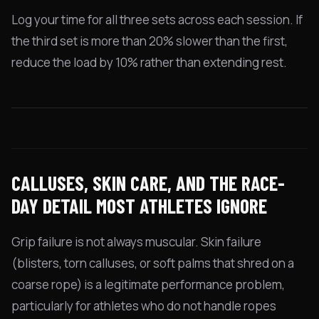
Log your time for all three sets across each session. If
the third set is more than 20% slower than the first,
reduce the load by 10% rather than extending rest.
CALLUSES, SKIN CARE, AND THE RACE-
DAY DETAIL MOST ATHLETES IGNORE
Grip failure is not always muscular. Skin failure
(blisters, torn calluses, or soft palms that shred on a
coarse rope) is a legitimate performance problem,
particularly for athletes who do not handle ropes