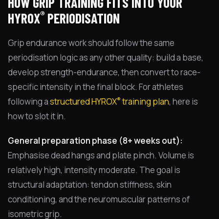
HOW GRIP TRAINING FITS INTO YOUR
®
HYROX
PERIODISATION
Grip endurance work should follow the same
periodisation logic as any other quality: build a base,
develop strength-endurance, then convert to race-
specific intensity in the final block. For athletes
®
following a
structured HYROX
training plan
, here is
how to slot it in.
General preparation phase (8+ weeks out):
Emphasise dead hangs and plate pinch. Volume is
relatively high, intensity moderate. The goal is
structural adaptation: tendon stiffness, skin
conditioning, and the neuromuscular patterns of
isometric grip.