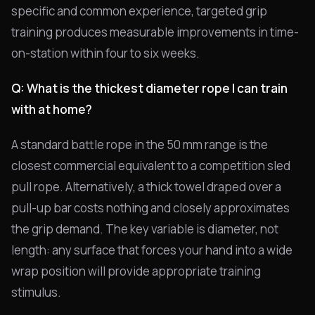
specific and common experience, targeted grip
training produces measurable improvements in time-
on-station within four to six weeks.
Q: What is the thickest diameter rope I can train
with at home?
A standard battle rope in the 50 mm range is the
closest commercial equivalent to a competition sled
pull rope. Alternatively, a thick towel draped over a
pull-up bar costs nothing and closely approximates
the grip demand. The key variable is diameter, not
length: any surface that forces your hand into a wide
wrap position will provide appropriate training
stimulus.