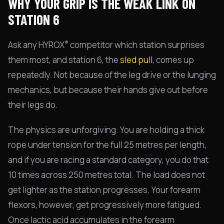
WHY YOUR GRIP IS THE WEAK LINK ON
STATION 6
®
Ask any HYROX
competitor which station surprises
them most, and station 6, the
sled pull
, comes up
repeatedly. Not because of the leg drive or the lunging
mechanics, but because their hands give out before
their legs do.
The physics are unforgiving. You are holding a thick
rope under tension for the full 25 metres per length,
and if you are racing a standard category, you do that
10 times across 250 metres total. The load does not
get lighter as the station progresses. Your forearm
flexors, however, get progressively more fatigued.
Once lactic acid accumulates in the forearm