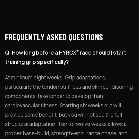
FREQUENTLY ASKED QUESTIONS
®
Q: How long before a HYROX
race should I start
training grip specifically?
At minimum eight weeks. Grip adaptations,
particularly the tendon stiffness and skin conditioning
components, take longer to develop than
cardiovascular fitness. Starting six weeks out will
provide some benefit, but you will not see the full
structural adaptation. Ten to twelve weeks allows a
proper base-build, strength-endurance phase, and