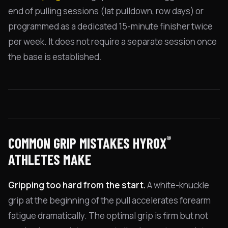
end of pulling sessions (lat pulldown, row days) or
programmed as a dedicated 15-minute finisher twice
per week. It does not require a separate session once
the base is established.
®
COMMON GRIP MISTAKES HYROX
ATHLETES MAKE
Gripping too hard from the start.
A white-knuckle
grip at the beginning of the pull accelerates forearm
fatigue dramatically. The optimal grip is firm but not