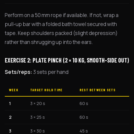
Perform on a 50 mm rope if available. If not, wrap a
pull-up bar with a folded bath towel secured with
tape. Keep shoulders packed (slight depression)
rather than shrugging up into the ears.
EXERCISE 2: PLATE PINCH (2 × 10 KG, SMOOTH-SIDE OUT)
Sets/reps:
3 sets per hand
WEEK
TARGET HOLD TIME
REST BETWEEN SETS
1
3 × 20 s
60 s
2
3 × 25 s
60 s
3
3 × 30 s
45 s