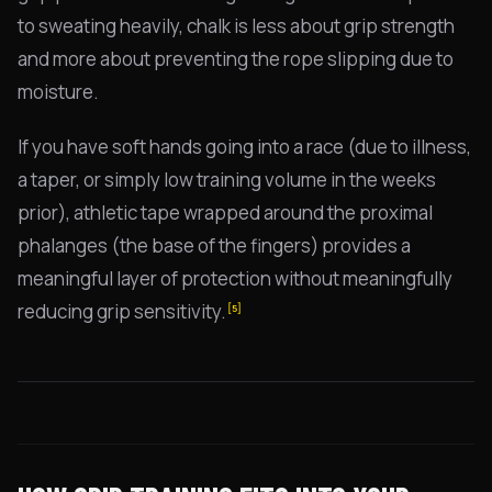
to sweating heavily, chalk is less about grip strength
and more about preventing the rope slipping due to
moisture.
If you have soft hands going into a race (due to illness,
a taper, or simply low training volume in the weeks
prior), athletic tape wrapped around the proximal
phalanges (the base of the fingers) provides a
meaningful layer of protection without meaningfully
reducing grip sensitivity.
[5]