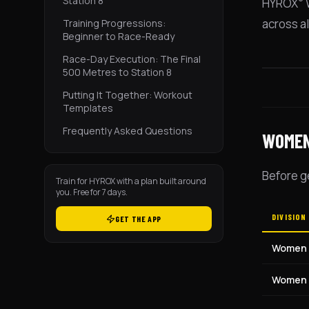
Station 8
HYROX
W
across al
Training Progressions:
Beginner to Race-Ready
Race-Day Execution: The Final
500 Metres to Station 8
Putting It Together: Workout
Templates
Frequently Asked Questions
WOMEN
Before g
Train for HYROX with a plan built around
you. Free for 7 days.
DIVISION
GET THE APP
Women
Women 