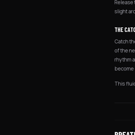
Release t
slight ar
THE CAT
Catch th
of the n
rhythm at
become 
This flu
BREAT