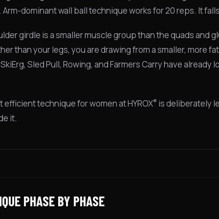
Arm-dominant wall ball technique works for 20 reps. It falls
lder girdle is a smaller muscle group than the quads and gl
her than your legs, you are drawing from a smaller, more fa
e SkiErg, Sled Pull, Rowing, and Farmers Carry have already
®
 efficient technique for women at HYROX
is deliberately 
e it.
IQUE PHASE BY PHASE