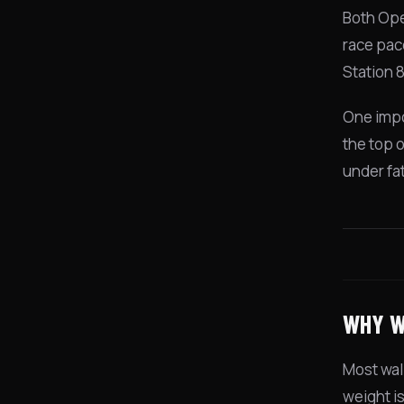
Both Ope
race pac
Station 
One impo
the top o
under fa
WHY W
Most wall
weight i