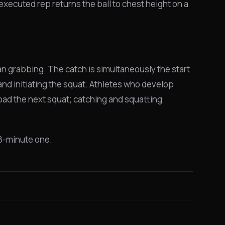
-executed rep returns the ball to chest height on a
an grabbing. The catch is simultaneously the start
d initiating the squat. Athletes who develop
 load the next squat; catching and squatting
 8-minute one.