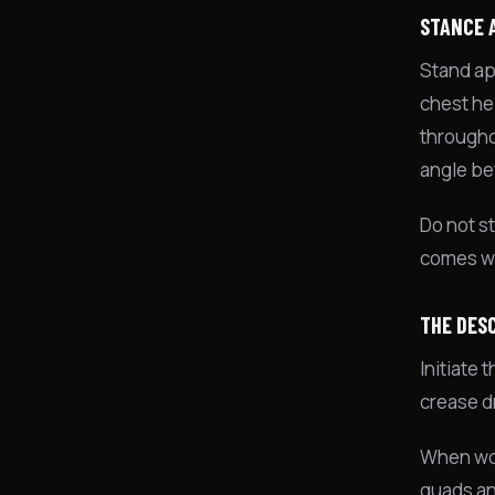
STANCE 
Stand app
chest he
througho
angle be
Do not st
comes wi
THE DES
Initiate
crease d
When wom
quads an