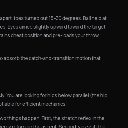
apart, toes turned out 15–30 degrees. Ball held at
des. Eyes aimed slightly upward toward the target
ains chest position and pre-loads your throw
dy to absorb the catch-and-transition motion that
. You are looking for hips below parallel (the hip
tiable for efficient mechanics.
things happen. First, the stretch reflex in the
nergy return on the ascent. Second, you shift the