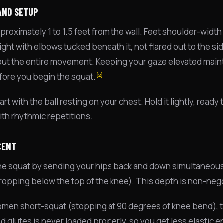
AND SETUP
roximately 1 to 1.5 feet from the wall. Feet shoulder-width 
ight with elbows tucked beneath it, not flared out to the si
ut the entire movement. Keeping your gaze elevated maint
fore you begin the squat.
[2]
art with the ball resting on your chest. Hold it lightly, rea
th rhythmic repetitions.
CENT
 the squat by sending your hips back and down simultaneously
ropping below the top of the knee). This depth is non-nego
en short-squat (stopping at 90 degrees of knee bend), two 
d glutes is never loaded properly, so you get less elastic e