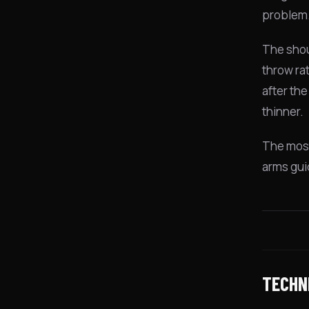
problem. 
The shou
throw rat
after th
thinner.
The most
arms guid
TECHN