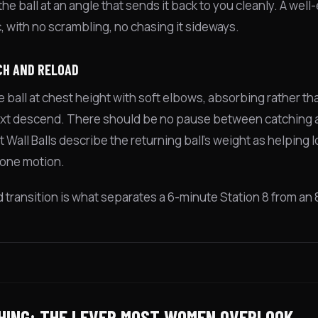
he ball at an angle that sends it back to you cleanly. A well
c, with no scrambling, no chasing it sideways.
CH AND RELOAD
e ball at chest height with soft elbows, absorbing rather th
ext descend. There should be no pause between catching an
 Wall Balls describe the returning ball's weight as helping
one motion.
id transition is what separates a 6-minute Station 8 from an
HING: THE LEVER MOST WOMEN OVERLOOK