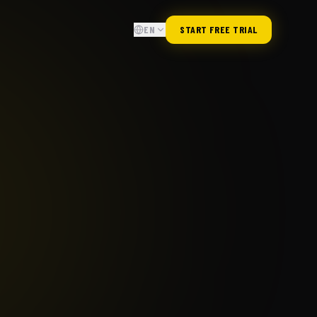
EN
START FREE TRIAL