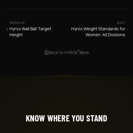
PREVIOUS
NEXT
Hyrox Wall Ball Target
Hyrox Weight Standards for
Height
Women: All Divisions
®
Back to
HYROX
Bible
KNOW WHERE YOU STAND