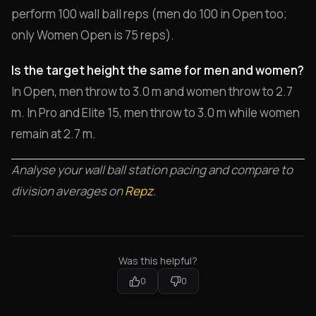
perform 100 wall ball reps (men do 100 in Open too;
only Women Open is 75 reps).
Is the target height the same for men and women?
In Open, men throw to 3.0 m and women throw to 2.7
m. In Pro and Elite 15, men throw to 3.0 m while women
remain at 2.7 m.
Analyse your wall ball station pacing and compare to
division averages on
Repz
.
Was this helpful?
0
0