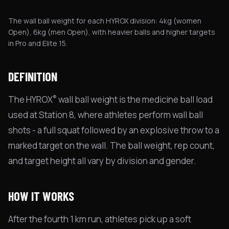
The wall ball weight for each HYROX division: 4kg (women
Open), 6kg (men Open), with heavier balls and higher targets
in Pro and Elite 15.
DEFINITION
®
The HYROX
wall ball weight is the medicine ball load
used at Station 8, where athletes perform wall ball
shots - a full squat followed by an explosive throw to a
marked target on the wall. The ball weight, rep count,
and target height all vary by division and gender.
HOW IT WORKS
After the fourth 1 km run, athletes pick up a soft