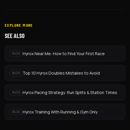
EXPLORE MORE
SEE ALSO
Hyrox Near Me: How to Find Your First Race
BLOG
Top 10 Hyrox Doubles Mistakes to Avoid
BLOG
Hyrox Pacing Strategy: Run Splits & Station Times
BLOG
Hyrox Training With Running & Gym Only
BLOG