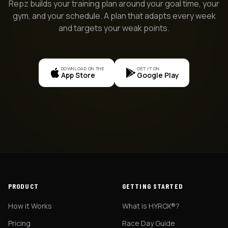
Repz builds your training plan around your goal time, your
gym, and your schedule. A plan that adapts every week
and targets your weak points.
DOWNLOAD ON THE
GET IT ON
App Store
Google Play
PRODUCT
GETTING STARTED
How it Works
What is HYROX®?
Pricing
Race Day Guide