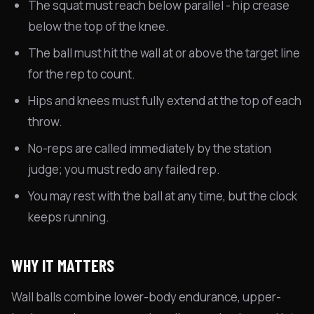
The squat must reach below parallel - hip crease
below the top of the knee.
The ball must hit the wall at or above the target line
for the rep to count.
Hips and knees must fully extend at the top of each
throw.
No-reps are called immediately by the station
judge; you must redo any failed rep.
You may rest with the ball at any time, but the clock
keeps running.
WHY IT MATTERS
Wall balls combine lower-body endurance, upper-