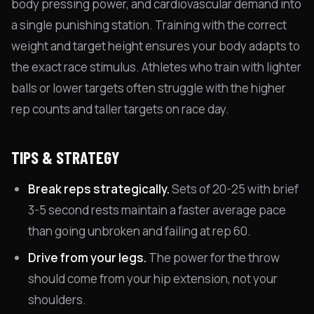
body pressing power, and cardiovascular demand into
a single punishing station. Training with the correct
weight and target height ensures your body adapts to
the exact race stimulus. Athletes who train with lighter
balls or lower targets often struggle with the higher
rep counts and taller targets on race day.
TIPS & STRATEGY
Break reps strategically.
Sets of 20-25 with brief
3-5 second rests maintain a faster average pace
than going unbroken and failing at rep 60.
Drive from your legs.
The power for the throw
should come from your hip extension, not your
shoulders.