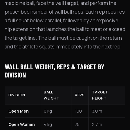
medicine ball, face the wall target, and perform the
prescribed number of wall ball reps. Each rep requires
a full squat below parallel, followed by an explosive
hip extension that launches the ball to meet or exceed
the target line. The ball must be caught on the return
and the athlete squats immediately into the next rep.
WALL BALL WEIGHT, REPS & TARGET BY
DIVISION
BALL
TARGET
DIVISION
REPS
WEIGHT
HEIGHT
Open Men
6 kg
100
3.0 m
Open Women
4 kg
75
2.7 m