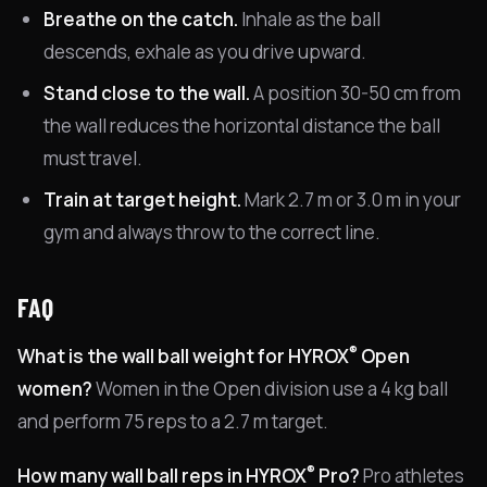
Breathe on the catch.
Inhale as the ball
descends, exhale as you drive upward.
Stand close to the wall.
A position 30-50 cm from
the wall reduces the horizontal distance the ball
must travel.
Train at target height.
Mark 2.7 m or 3.0 m in your
gym and always throw to the correct line.
FAQ
®
What is the wall ball weight for HYROX
Open
women?
Women in the Open division use a 4 kg ball
and perform 75 reps to a 2.7 m target.
®
How many wall ball reps in HYROX
Pro?
Pro athletes