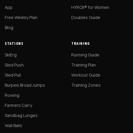
App
HYROX® for Women
Free Weekly Plan
Doubles Guide
Blog
STATIONS
TRAINING
SkiErg
Running Guide
Sled Push
Training Plan
Sled Pull
Workout Guide
Burpee Broad Jumps
Training Zones
Rowing
Farmers Carry
Sandbag Lunges
Wall Balls