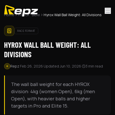
®
Home
HYROX
Bible
Hyrox Wall Ball Weight: All Divisions
RACE FORMAT
HYROX WALL BALL WEIGHT: ALL
DIVISIONS
Repz
·
Feb 26, 2026
·
Updated
Jun 10, 2026
·
3
min read
R
The wall ball weight for each HYROX
division: 4kg (women Open), 6kg (men
Open), with heavier balls and higher
targets in Pro and Elite 15.