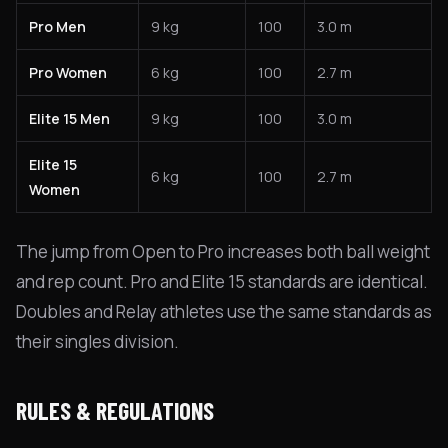
Pro Men
9 kg
100
3.0 m
Pro Women
6 kg
100
2.7 m
Elite 15 Men
9 kg
100
3.0 m
Elite 15
6 kg
100
2.7 m
Women
The jump from Open to Pro increases both ball weight
and rep count. Pro and Elite 15 standards are identical.
Doubles and Relay athletes use the same standards as
their singles division.
RULES & REGULATIONS